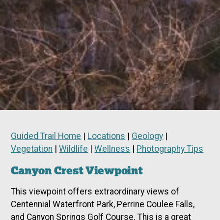
Guided Trail Home
|
Locations
|
Geology
|
Vegetation
|
Wildlife
|
Wellness
|
Photography Tips
Canyon Crest Viewpoint
This viewpoint offers extraordinary views of
Centennial Waterfront Park, Perrine Coulee Falls,
and Canyon Springs Golf Course. This is a great