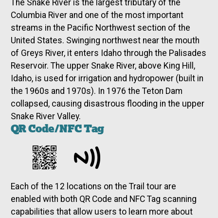
The Snake River is the largest tributary of the
Columbia River and one of the most important
streams in the Pacific Northwest section of the
United States. Swinging northwest near the mouth
of Greys River, it enters Idaho through the Palisades
Reservoir. The upper Snake River, above King Hill,
Idaho, is used for irrigation and hydropower (built in
the 1960s and 1970s). In 1976 the Teton Dam
collapsed, causing disastrous flooding in the upper
Snake River Valley.
QR Code/NFC Tag
Each of the 12 locations on the Trail tour are
enabled with both QR Code and NFC Tag scanning
capabilities that allow users to learn more about