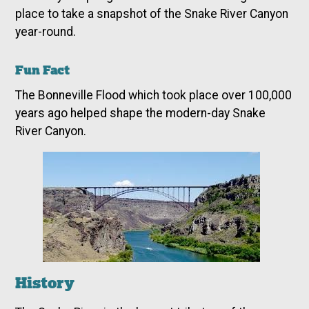
place to take a snapshot of the Snake River Canyon
year-round.
Fun Fact
The Bonneville Flood which took place over 100,000
years ago helped shape the modern-day Snake
River Canyon.
History