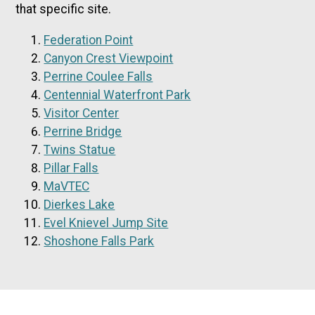
that specific site.
Federation Point
Canyon Crest Viewpoint
Perrine Coulee Falls
Centennial Waterfront Park
Visitor Center
Perrine Bridge
Twins Statue
Pillar Falls
MaVTEC
Dierkes Lake
Evel Knievel Jump Site
Shoshone Falls Park