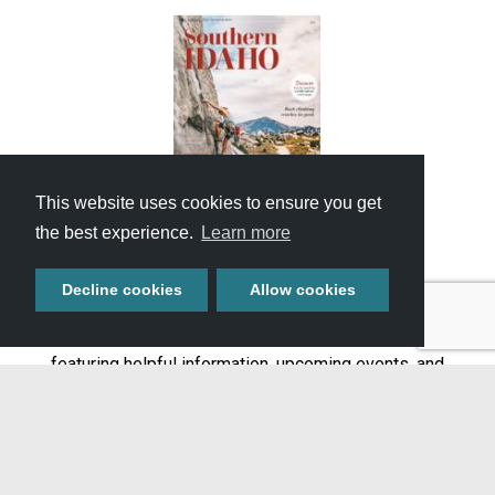
This website uses cookies to ensure you get
the best experience.
Learn more
GET YOUR FREE
TRAVEL GUIDE
Decline cookies
Allow cookies
Start planning your adventure with our full-color guide
featuring helpful information, upcoming events, and
featured attractions throughout Southern Idaho.
Get It Now »
DON'T MISS A THING