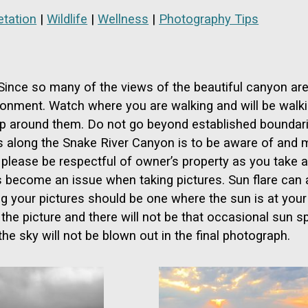
tation
|
Wildlife
|
Wellness
|
Photography Tips
. Since so many of the views of the beautiful canyon ar
ronment. Watch where you are walking and will be walkin
step around them. Do not go beyond established boundari
 along the Snake River Canyon is to be aware of and mi
please be respectful of owner’s property as you take a 
ecome an issue when taking pictures. Sun flare can al
g your pictures should be one where the sun is at your b
o the picture and there will not be that occasional sun 
the sky will not be blown out in the final photograph.