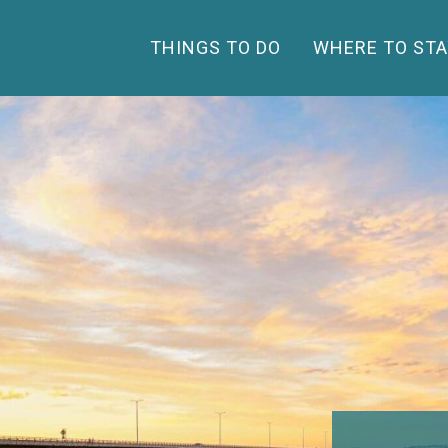
THINGS TO DO
WHERE TO STA