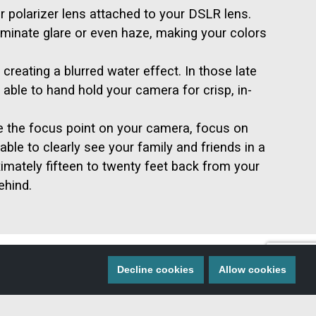
ar polarizer lens attached to your DSLR lens.
liminate glare or even haze, making your colors
creating a blurred water effect. In those late
able to hand hold your camera for crisp, in-
e the focus point on your camera, focus on
able to clearly see your family and friends in a
imately fifteen to twenty feet back from your
ehind.
Decline cookies
Allow cookies
 MISS A THING