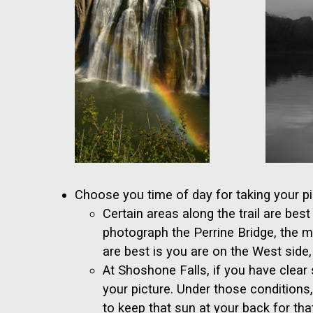
Choose you time of day for taking your pi
Certain areas along the trail are be
photograph the Perrine Bridge, the 
are best is you are on the West side,
At Shoshone Falls, if you have clear 
your picture. Under those conditions
to keep that sun at your back for that