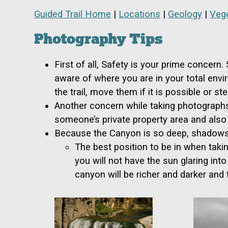
Guided Trail Home
|
Locations
|
Geology
|
Vege
Photography Tips
First of all, Safety is your prime concern
aware of where you are in your total envi
the trail, move them if it is possible or 
Another concern while taking photographs
someone’s private property area and also 
Because the Canyon is so deep, shadows b
The best position to be in when takin
you will not have the sun glaring int
canyon will be richer and darker and 