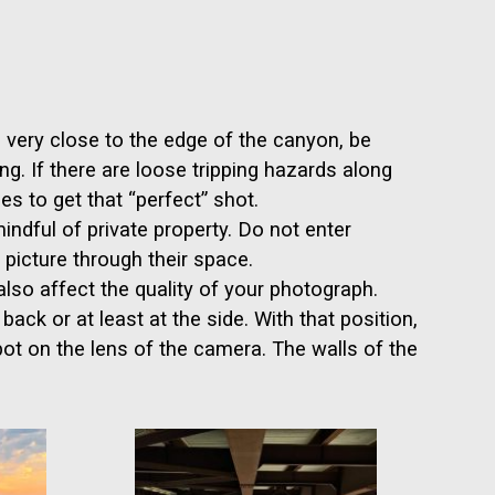
e very close to the edge of the canyon, be
g. If there are loose tripping hazards along
es to get that “perfect” shot.
ndful of private property. Do not enter
picture through their space.
so affect the quality of your photograph.
ack or at least at the side. With that position,
spot on the lens of the camera. The walls of the