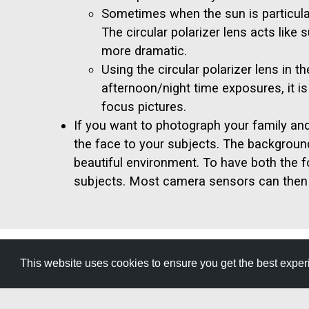
Sometimes when the sun is particularl
The circular polarizer lens acts like
more dramatic.
Using the circular polarizer lens in 
afternoon/night time exposures, it i
focus pictures.
If you want to photograph your family an
the face to your subjects. The background o
beautiful environment. To have both the 
subjects. Most camera sensors can then 
This website uses cookies to ensure you get the best expe
GET YOUR FREE
TRAVEL GUID