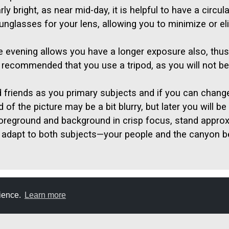
y bright, as near mid-day, it is helpful to have a circul
 sunglasses for your lens, allowing you to minimize or e
the evening allows you have a longer exposure also, thus 
s recommended that you use a tripod, as you will not be 
d friends as you primary subjects and if you can chang
f the picture may be a bit blurry, but later you will be 
foreground and background in crisp focus, stand approx
adapt to both subjects—your people and the canyon b
rience.
Learn more
E
DON'T