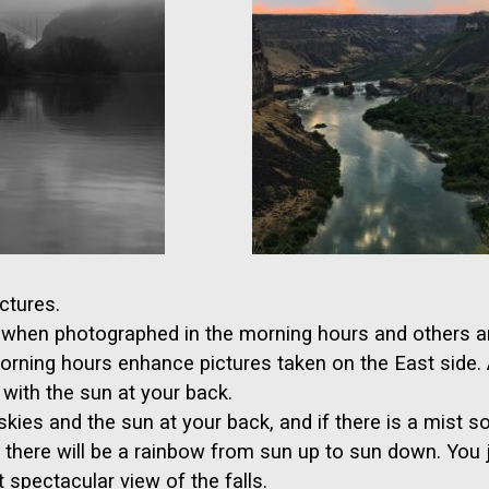
ctures.
st when photographed in the morning hours and others ar
morning hours enhance pictures taken on the East side
 with the sun at your back.
skies and the sun at your back, and if there is a mist so
, there will be a rainbow from sun up to sun down. You 
 spectacular view of the falls.