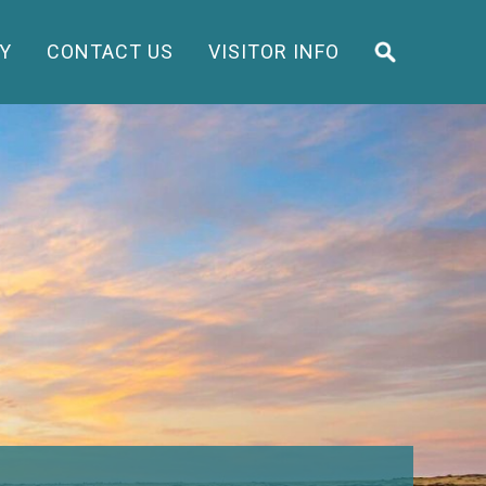
Y
CONTACT US
VISITOR INFO