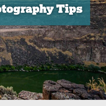
tography Tips