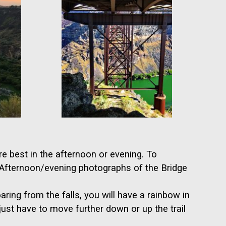
e best in the afternoon or evening. To
. Afternoon/evening photographs of the Bridge
aring from the falls, you will have a rainbow in
just have to move further down or up the trail