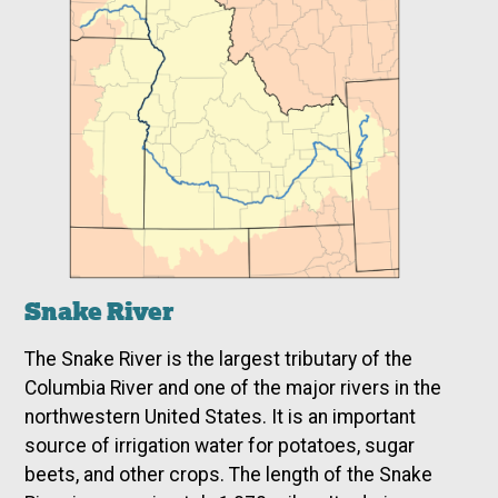
Snake River
The Snake River is the largest tributary of the
Columbia River and one of the major rivers in the
northwestern United States. It is an important
source of irrigation water for potatoes, sugar
beets, and other crops. The length of the Snake