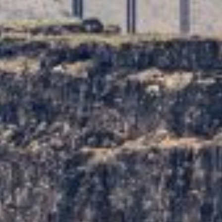
TRAVEL GUIDE
TRAVEL RESOURCES
VISITOR CENTERS AND TOURISM INFORMATION
WHO WE ARE
WHERE WE ARE