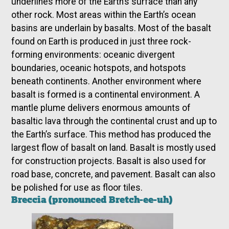
underlines more of the Earth’s surface than any
other rock. Most areas within the Earth’s ocean
basins are underlain by basalts. Most of the basalt
found on Earth is produced in just three rock-
forming environments: oceanic divergent
boundaries, oceanic hotspots, and hotspots
beneath continents. Another environment where
basalt is formed is a continental environment. A
mantle plume delivers enormous amounts of
basaltic lava through the continental crust and up to
the Earth’s surface. This method has produced the
largest flow of basalt on land. Basalt is mostly used
for construction projects. Basalt is also used for
road base, concrete, and pavement. Basalt can also
be polished for use as floor tiles.
Breccia (pronounced Bretch-ee-uh)