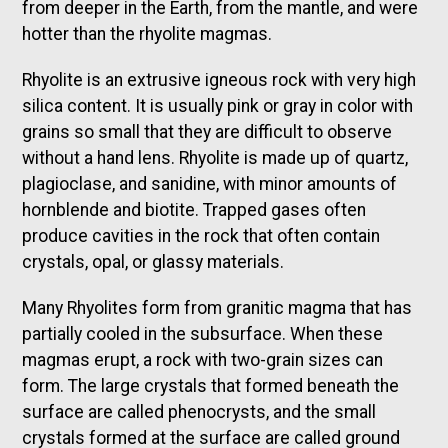
from deeper in the Earth, from the mantle, and were
hotter than the rhyolite magmas.
Rhyolite is an extrusive igneous rock with very high
silica content. It is usually pink or gray in color with
grains so small that they are difficult to observe
without a hand lens. Rhyolite is made up of quartz,
plagioclase, and sanidine, with minor amounts of
hornblende and biotite. Trapped gases often
produce cavities in the rock that often contain
crystals, opal, or glassy materials.
Many Rhyolites form from granitic magma that has
partially cooled in the subsurface. When these
magmas erupt, a rock with two-grain sizes can
form. The large crystals that formed beneath the
surface are called phenocrysts, and the small
crystals formed at the surface are called ground