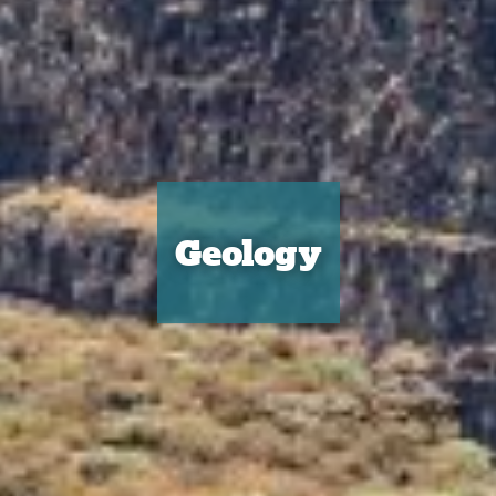
Geology