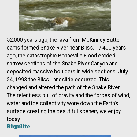
52,000 years ago, the lava from McKinney Butte
dams formed Snake River near Bliss. 17,400 years
ago, the catastrophic Bonneville Flood eroded
narrow sections of the Snake River Canyon and
deposited massive boulders in wide sections. July
24, 1993 the Bliss Landslide occurred. This
changed and altered the path of the Snake River.
The relentless pull of gravity and the forces of wind,
water and ice collectivity wore down the Earth’s
surface creating the beautiful scenery we enjoy
today.
Rhyolite