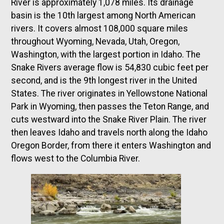
River is approximately 1,078 miles. Its drainage
basin is the 10th largest among North American
rivers. It covers almost 108,000 square miles
throughout Wyoming, Nevada, Utah, Oregon,
Washington, with the largest portion in Idaho. The
Snake Rivers average flow is 54,830 cubic feet per
second, and is the 9th longest river in the United
States. The river originates in Yellowstone National
Park in Wyoming, then passes the Teton Range, and
cuts westward into the Snake River Plain. The river
then leaves Idaho and travels north along the Idaho
Oregon Border, from there it enters Washington and
flows west to the Columbia River.