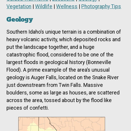
Vegetation
|
Wildlife
|
Wellness
|
Photography Tips
Geology
Southern Idaho’s unique terrain is a combination of
heavy volcanic activity, which deposited rocks and
put the landscape together, and a huge
catastrophic flood, considered to be one of the
largest floods in geological history (Bonneville
Flood). A prime example of the area’s unusual
geology is Auger Falls, located on the Snake River
just downstream from Twin Falls. Massive
boulders, some as large as houses, are scattered
across the area, tossed about by the flood like
pieces of confetti.