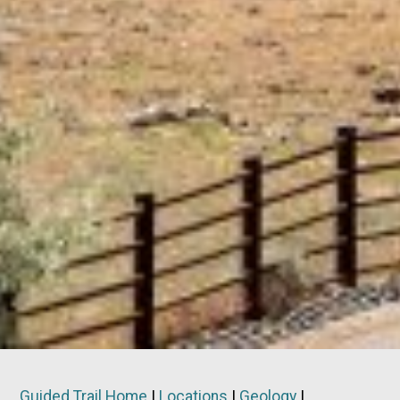
Guided Trail Home
|
Locations
|
Geology
|