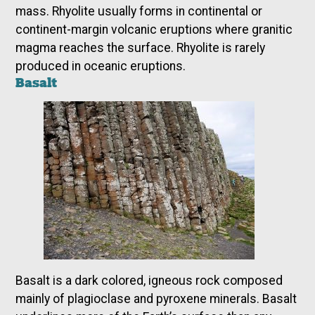
mass. Rhyolite usually forms in continental or
continent-margin volcanic eruptions where granitic
magma reaches the surface. Rhyolite is rarely
produced in oceanic eruptions.
Basalt
Basalt is a dark colored, igneous rock composed
mainly of plagioclase and pyroxene minerals. Basalt