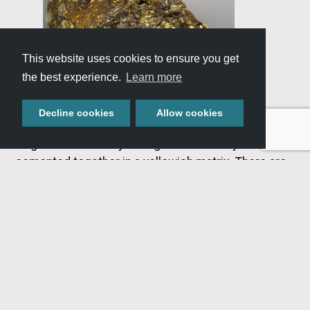
This website uses cookies to ensure you get
the best experience.
Learn more
Decline cookies
Allow cookies
This rock formation is made of angular rock
fragments randomly arranged and loosely
cemented together in a yellowish matrix. There are
many compositions of breccia. The composition is
determined by the mineral material and rock that the
angular fragments were produced from. This
material ranges in size from boulders to sand
grains. Angular boulders of breccia can be found
along the canyon walls in various sizes directly
above rhyolite, but its thickness varies. Breccia
represents the break-up and erosion of the caldera