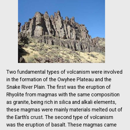
Two fundamental types of volcanism were involved
in the formation of the Owyhee Plateau and the
Snake River Plain. The first was the eruption of
Rhyolite from magmas with the same composition
as granite, being rich in silica and alkali elements,
these magmas were mainly materials melted out of
the Earth’s crust. The second type of volcanism
was the eruption of basalt. These magmas came