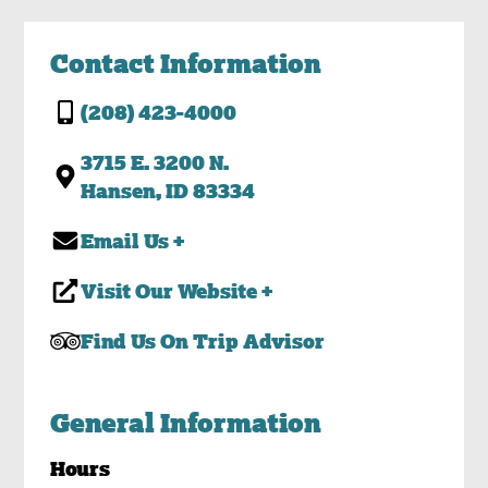
Contact Information
(208) 423-4000
3715 E. 3200 N.
Hansen, ID 83334
Email Us +
Visit Our Website +
Find Us On Trip Advisor
General Information
Hours