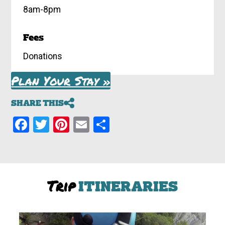
8am-8pm
Fees
Donations
Plan Your Stay »
SHARE THIS
Facebook
Twitter
Pinterest
Email
Share
Trip
ITINERARIES