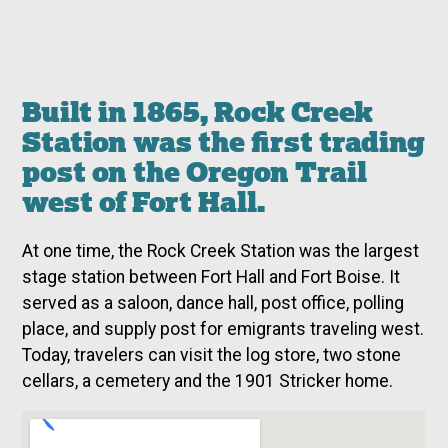
Built in 1865, Rock Creek
Station was the first trading
post on the Oregon Trail
west of Fort Hall.
At one time, the Rock Creek Station was the largest
stage station between Fort Hall and Fort Boise. It
served as a saloon, dance hall, post office, polling
place, and supply post for emigrants traveling west.
Today, travelers can visit the log store, two stone
cellars, a cemetery and the 1901 Stricker home.