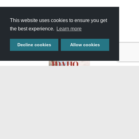
This website uses cookies to ensure you get
View All Itineraries »
the best experience.
Learn more
Decline cookies
Allow cookies
GET YOUR FREE
TRAVEL GUIDE