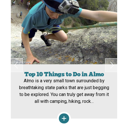
Top 10 Things to Do in Almo
Almo is a very small town surrounded by
breathtaking state parks that are just begging
to be explored. You can truly get away from it
all with camping, hiking, rock…