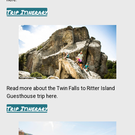
Trip Itinerary
Read more about the Twin Falls to Ritter Island
Guesthouse trip here.
Trip Itinerary