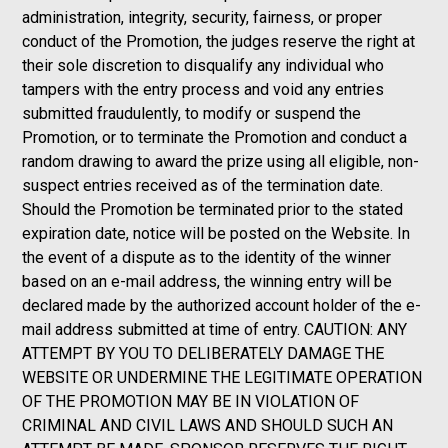
administration, integrity, security, fairness, or proper
conduct of the Promotion, the judges reserve the right at
their sole discretion to disqualify any individual who
tampers with the entry process and void any entries
submitted fraudulently, to modify or suspend the
Promotion, or to terminate the Promotion and conduct a
random drawing to award the prize using all eligible, non-
suspect entries received as of the termination date.
Should the Promotion be terminated prior to the stated
expiration date, notice will be posted on the Website. In
the event of a dispute as to the identity of the winner
based on an e-mail address, the winning entry will be
declared made by the authorized account holder of the e-
mail address submitted at time of entry. CAUTION: ANY
ATTEMPT BY YOU TO DELIBERATELY DAMAGE THE
WEBSITE OR UNDERMINE THE LEGITIMATE OPERATION
OF THE PROMOTION MAY BE IN VIOLATION OF
CRIMINAL AND CIVIL LAWS AND SHOULD SUCH AN