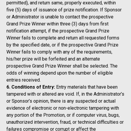
permitted), and return same, properly executed, within
five (5) days of issuance of prize notification. If Sponsor
or Administrator is unable to contact the prospective
Grand Prize Winner within three (3) days from first
notification attempt, if the prospective Grand Prize
Winner fails to complete and return all requested forms
by the specified date, or if the prospective Grand Prize
Winner fails to comply with any of the requirements,
his/her prize will be forfeited and an alternate
prospective Grand Prize Winner shall be selected. The
odds of winning depend upon the number of eligible
entries received.
6. Conditions of Entry:
Entry materials that have been
tampered with or altered are void. If, in the Administrator’s
or Sponsor’s opinion, there is any suspected or actual
evidence of electronic or non-electronic tampering with
any portion of the Promotion, or if computer virus, bugs,
unauthorized intervention, fraud, or technical difficulties or
failures compromise or corrupt or affect the