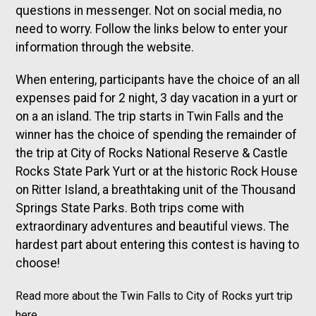
questions in messenger. Not on social media, no
need to worry. Follow the links below to enter your
information through the website.
When entering, participants have the choice of an all
expenses paid for 2 night, 3 day vacation in a yurt or
on a an island. The trip starts in Twin Falls and the
winner has the choice of spending the remainder of
the trip at City of Rocks National Reserve & Castle
Rocks State Park Yurt or at the historic Rock House
on Ritter Island, a breathtaking unit of the Thousand
Springs State Parks. Both trips come with
extraordinary adventures and beautiful views. The
hardest part about entering this contest is having to
choose!
Read more about the Twin Falls to City of Rocks yurt trip
here.