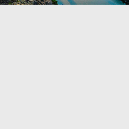
TRAVEL GUIDE
TRAVEL RESOURCES
VISITOR CENTERS AND TOURISM INFORMATION
WHO WE ARE
WHERE WE ARE