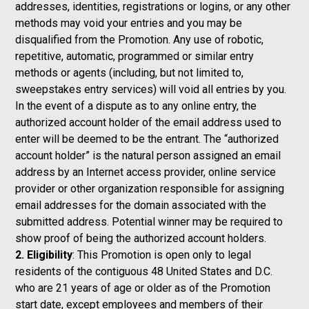
addresses, identities, registrations or logins, or any other
methods may void your entries and you may be
disqualified from the Promotion. Any use of robotic,
repetitive, automatic, programmed or similar entry
methods or agents (including, but not limited to,
sweepstakes entry services) will void all entries by you.
In the event of a dispute as to any online entry, the
authorized account holder of the email address used to
enter will be deemed to be the entrant. The “authorized
account holder” is the natural person assigned an email
address by an Internet access provider, online service
provider or other organization responsible for assigning
email addresses for the domain associated with the
submitted address. Potential winner may be required to
show proof of being the authorized account holders.
2. Eligibility
: This Promotion is open only to legal
residents of the contiguous 48 United States and D.C.
who are 21 years of age or older as of the Promotion
start date, except employees and members of their