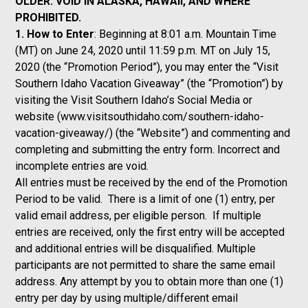
OLDER. VOID IN ALASKA, HAWAII, AND WHERE
PROHIBITED.
1. How to Enter
: Beginning at 8:01 a.m. Mountain Time
(MT) on June 24, 2020 until 11:59 p.m. MT on July 15,
2020 (the “Promotion Period”), you may enter the “Visit
Southern Idaho Vacation Giveaway” (the “Promotion”) by
visiting the Visit Southern Idaho’s Social Media or
website (
www.visitsouthidaho.com/southern-idaho-
vacation-giveaway/
) (the “Website”) and commenting and
completing and submitting the entry form. Incorrect and
incomplete entries are void.
All entries must be received by the end of the Promotion
Period to be valid. There is a limit of one (1) entry, per
valid email address, per eligible person. If multiple
entries are received, only the first entry will be accepted
and additional entries will be disqualified. Multiple
participants are not permitted to share the same email
address. Any attempt by you to obtain more than one (1)
entry per day by using multiple/different email