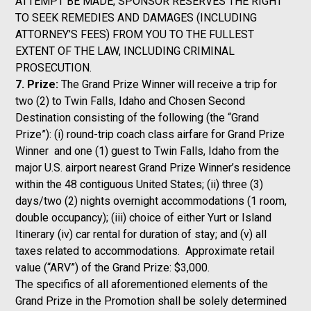
ATTEMPT BE MADE, SPONSOR RESERVES THE RIGHT
TO SEEK REMEDIES AND DAMAGES (INCLUDING
ATTORNEY’S FEES) FROM YOU TO THE FULLEST
EXTENT OF THE LAW, INCLUDING CRIMINAL
PROSECUTION.
7. Prize:
The Grand Prize Winner will receive a trip for
two (2) to Twin Falls, Idaho and Chosen Second
Destination consisting of the following (the “Grand
Prize”): (i) round-trip coach class airfare for Grand Prize
Winner and one (1) guest to Twin Falls, Idaho from the
major U.S. airport nearest Grand Prize Winner’s residence
within the 48 contiguous United States; (ii) three (3)
days/two (2) nights overnight accommodations (1 room,
double occupancy); (iii) choice of either Yurt or Island
Itinerary (iv) car rental for duration of stay; and (v) all
taxes related to accommodations. Approximate retail
value (“ARV”) of the Grand Prize: $3,000.
The specifics of all aforementioned elements of the
Grand Prize in the Promotion shall be solely determined