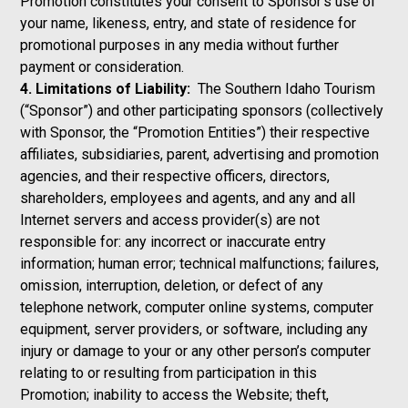
Promotion constitutes your consent to Sponsor’s use of
your name, likeness, entry, and state of residence for
promotional purposes in any media without further
payment or consideration.
4. Limitations of Liability:
The Southern Idaho Tourism
(“Sponsor”) and other participating sponsors (collectively
with Sponsor, the “Promotion Entities”) their respective
affiliates, subsidiaries, parent, advertising and promotion
agencies, and their respective officers, directors,
shareholders, employees and agents, and any and all
Internet servers and access provider(s) are not
responsible for: any incorrect or inaccurate entry
information; human error; technical malfunctions; failures,
omission, interruption, deletion, or defect of any
telephone network, computer online systems, computer
equipment, server providers, or software, including any
injury or damage to your or any other person’s computer
relating to or resulting from participation in this
Promotion; inability to access the Website; theft,