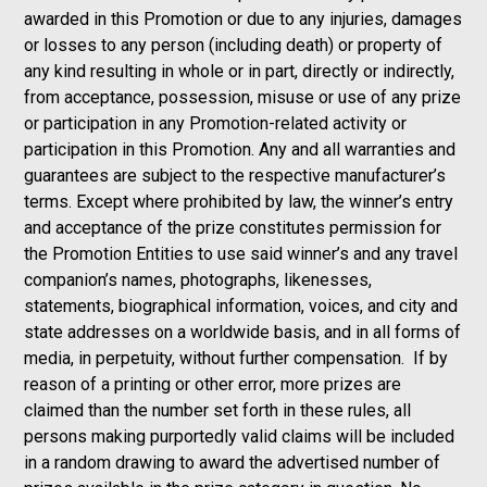
awarded in this Promotion or due to any injuries, damages
or losses to any person (including death) or property of
any kind resulting in whole or in part, directly or indirectly,
from acceptance, possession, misuse or use of any prize
or participation in any Promotion-related activity or
participation in this Promotion. Any and all warranties and
guarantees are subject to the respective manufacturer’s
terms. Except where prohibited by law, the winner’s entry
and acceptance of the prize constitutes permission for
the Promotion Entities to use said winner’s and any travel
companion’s names, photographs, likenesses,
statements, biographical information, voices, and city and
state addresses on a worldwide basis, and in all forms of
media, in perpetuity, without further compensation. If by
reason of a printing or other error, more prizes are
claimed than the number set forth in these rules, all
persons making purportedly valid claims will be included
in a random drawing to award the advertised number of