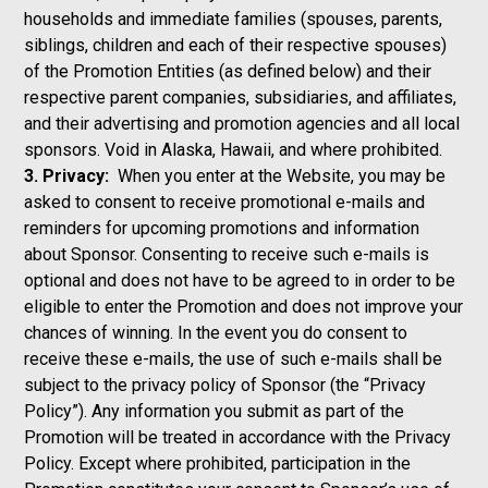
households and immediate families (spouses, parents,
siblings, children and each of their respective spouses)
of the Promotion Entities (as defined below) and their
respective parent companies, subsidiaries, and affiliates,
and their advertising and promotion agencies and all local
sponsors. Void in Alaska, Hawaii, and where prohibited.
3. Privacy:
When you enter at the Website, you may be
asked to consent to receive promotional e-mails and
reminders for upcoming promotions and information
about Sponsor. Consenting to receive such e-mails is
optional and does not have to be agreed to in order to be
eligible to enter the Promotion and does not improve your
chances of winning. In the event you do consent to
receive these e-mails, the use of such e-mails shall be
subject to the privacy policy of Sponsor
(the “Privacy
Policy”). Any information you submit as part of the
Promotion will be treated in accordance with the Privacy
Policy. Except where prohibited, participation in the