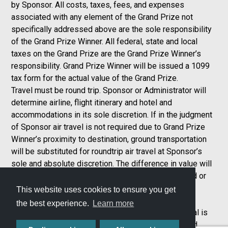
by Sponsor. All costs, taxes, fees, and expenses
associated with any element of the Grand Prize not
specifically addressed above are the sole responsibility
of the Grand Prize Winner. All federal, state and local
taxes on the Grand Prize are the Grand Prize Winner’s
responsibility. Grand Prize Winner will be issued a 1099
tax form for the actual value of the Grand Prize.
Travel must be round trip. Sponsor or Administrator will
determine airline, flight itinerary and hotel and
accommodations in its sole discretion. If in the judgment
of Sponsor air travel is not required due to Grand Prize
Winner’s proximity to destination, ground transportation
will be substituted for roundtrip air travel at Sponsor’s
sole and absolute discretion. The difference in value will
not be awarded to the Grand Prize Winner. No refund or
compensation will be made in the event of the
This website uses cookies to ensure you get
cancellation or delay of any flight. Travel and
the best experience.
Learn more
accommodations are subject to availability. Car rental is
subject to availability and rental provider’s terms and