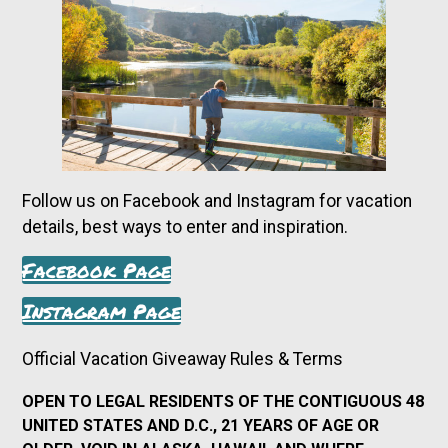
Follow us on Facebook and Instagram for vacation
details, best ways to enter and inspiration.
Facebook Page
Instagram Page
Official Vacation Giveaway Rules & Terms
OPEN TO LEGAL RESIDENTS OF THE CONTIGUOUS 48
UNITED STATES AND D.C., 21 YEARS OF AGE OR