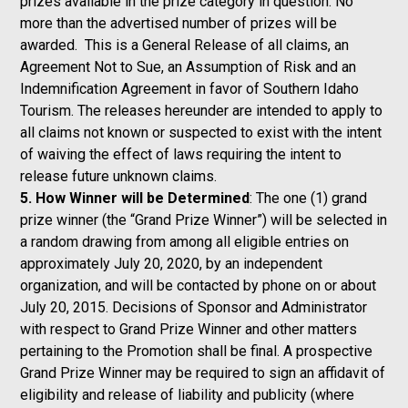
prizes available in the prize category in question. No
more than the advertised number of prizes will be
awarded. This is a General Release of all claims, an
Agreement Not to Sue, an Assumption of Risk and an
Indemnification Agreement in favor of Southern Idaho
Tourism. The releases hereunder are intended to apply to
all claims not known or suspected to exist with the intent
of waiving the effect of laws requiring the intent to
release future unknown claims.
5. How Winner will be Determined
: The one (1) grand
prize winner (the “Grand Prize Winner”) will be selected in
a random drawing from among all eligible entries on
approximately July 20, 2020, by an independent
organization, and will be contacted by phone on or about
July 20, 2015. Decisions of Sponsor and Administrator
with respect to Grand Prize Winner and other matters
pertaining to the Promotion shall be final. A prospective
Grand Prize Winner may be required to sign an affidavit of
eligibility and release of liability and publicity (where