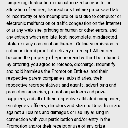
tampering, destruction, or unauthorized access to, or
alteration of entries; transactions that are processed late
or incorrectly or are incomplete or lost due to computer or
electronic malfunction or traffic congestion on the Internet
or at any web site; printing or human or other errors; and
any entries which are late, lost, incomplete, misdirected,
stolen, or any combination thereof. Online submission is
not considered proof of delivery or receipt. All entries
become the property of Sponsor and will not be returned.
By entering, you agree to release, discharge, indemnify
and hold harmless the Promotion Entities, and their
respective parent companies, subsidiaries, their
respective representatives and agents, advertising and
promotion agencies, promotion partners and prize
suppliers, and all of their respective affiliated companies,
employees, officers, directors and shareholders, from and
against all claims and damages or liability arising in
connection with your participation and/or entry in the
Promotion and/or their receipt or use of any prize