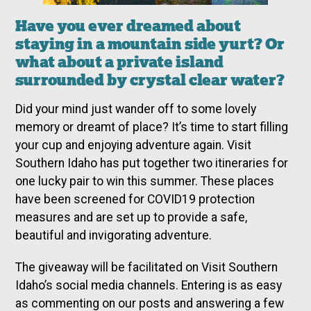
Have you ever dreamed about
staying in a mountain side yurt? Or
what about a private island
surrounded by crystal clear water?
Did your mind just wander off to some lovely
memory or dreamt of place? It’s time to start filling
your cup and enjoying adventure again. Visit
Southern Idaho has put together two itineraries for
one lucky pair to win this summer. These places
have been screened for COVID19 protection
measures and are set up to provide a safe,
beautiful and invigorating adventure.
The giveaway will be facilitated on Visit Southern
Idaho’s social media channels. Entering is as easy
as commenting on our posts and answering a few