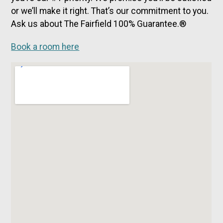
or we’ll make it right. That’s our commitment to you.
Ask us about The Fairfield 100% Guarantee.®
Book a room here