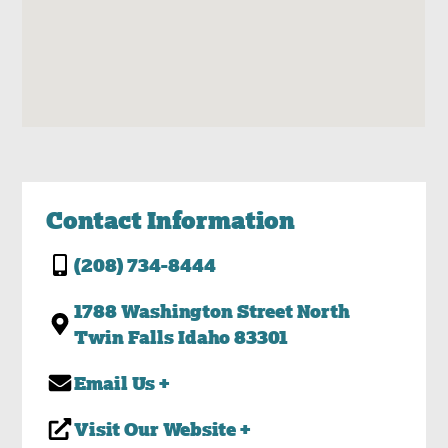
Contact Information
(208) 734-8444
1788 Washington Street North
Twin Falls Idaho 83301
Email Us +
Visit Our Website +