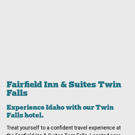
Fairfield Inn & Suites Twin
Falls
Experience Idaho with our Twin
Falls hotel.
Treat yourself to a confident travel experience at