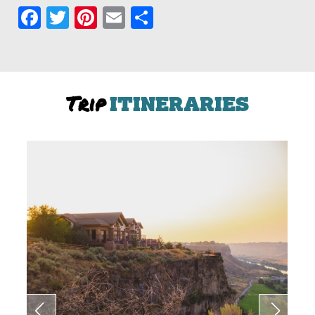
Facebook
Twitter
Pinterest
Email
Share
Trip
ITINERARIES