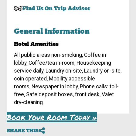
Find Us On Trip Advisor
General Information
Hotel Amenities
All public areas non-smoking, Coffee in
lobby, Coffee/tea in-room, Housekeeping
service daily, Laundry on-site, Laundry on-site,
coin operated, Mobility accessible
rooms, Newspaper in lobby, Phone calls: toll-
free, Safe deposit boxes, front desk, Valet
dry-cleaning
Book Your Room Today »
SHARE THIS