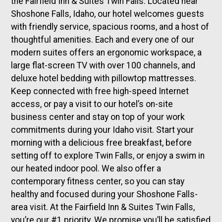
the Fairfield Inn & Suites Twin Falls. Located near
Shoshone Falls, Idaho, our hotel welcomes guests
with friendly service, spacious rooms, and a host of
thoughtful amenities. Each and every one of our
modern suites offers an ergonomic workspace, a
large flat-screen TV with over 100 channels, and
deluxe hotel bedding with pillowtop mattresses.
Keep connected with free high-speed Internet
access, or pay a visit to our hotel’s on-site
business center and stay on top of your work
commitments during your Idaho visit. Start your
morning with a delicious free breakfast, before
setting off to explore Twin Falls, or enjoy a swim in
our heated indoor pool. We also offer a
contemporary fitness center, so you can stay
healthy and focused during your Shoshone Falls-
area visit. At the Fairfield Inn & Suites Twin Falls,
you’re our #1 priority. We promise you’ll be satisfied