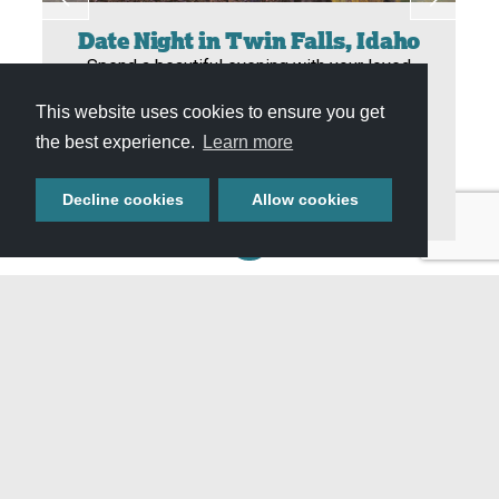
Date Night in Twin Falls, Idaho
Spend a beautiful evening with your loved
ones by visiting waterfalls, shopping and
This website uses cookies to ensure you get
dining, plus experiencing magical moments
the best experience.
Learn more
together in nature. Let your romantic side
shine by planning the perfect date…
Decline cookies
Allow cookies
View All Itineraries »