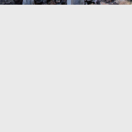
TRAVEL GUIDE
TRAVEL RESOURCES
VISITOR CENTERS AND TOURISM INFORMATION
WHO WE ARE
WHERE WE ARE