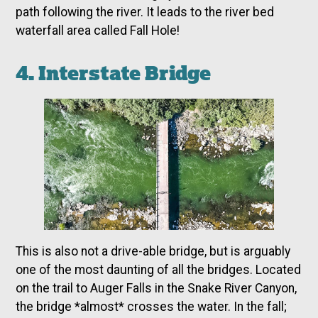
path following the river. It leads to the river bed
waterfall area called Fall Hole!
4. Interstate Bridge
This is also not a drive-able bridge, but is arguably
one of the most daunting of all the bridges. Located
on the trail to Auger Falls in the Snake River Canyon,
the bridge *almost* crosses the water. In the fall;