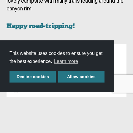
lovely campsite with many trails leading around the
canyon rim.
Happy road-tripping!
Similar Adventures
This website uses cookies to ensure you get
the best experience.
Learn more
,
,
WHAT:
Blog
Road Trips
Trip Itineraries
Decline cookies
Allow cookies
,
,
WHERE:
Twin Falls, ID
Hagerman, ID
Hansen,
ID
WHEN:
All Seasons
Plan Your Stay »