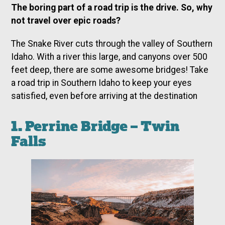
The boring part of a road trip is the drive. So, why
not travel over epic roads?
The Snake River cuts through the valley of Southern
Idaho. With a river this large, and canyons over 500
feet deep, there are some awesome bridges! Take
a road trip in Southern Idaho to keep your eyes
satisfied, even before arriving at the destination
1. Perrine Bridge – Twin
Falls