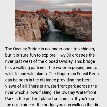
The Owsley Bridge is no longer open to vehicles,
but it is sure fun to explore! Hwy 30 crosses the
river just west of the closed Owsley. This bridge
has a walking path near the water exposing one to
wildlife and wild plants. The Hagerman Fossil Beds
can be seen in the distance providing the best
views of all! There is a waterfront park across the
river which allows fishing. The Owsley Waterfront
Park is the perfect place for a picnic. If you’re on
the north side of the bridge you can walk on the dirt