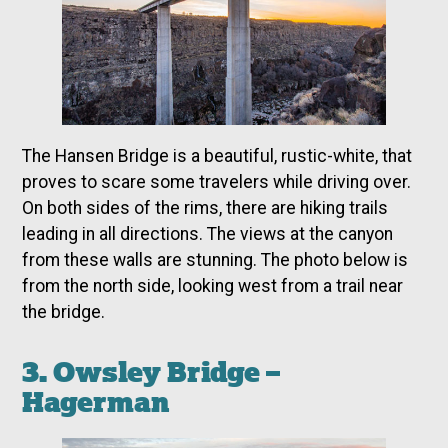
The Hansen Bridge is a beautiful, rustic-white, that
proves to scare some travelers while driving over.
On both sides of the rims, there are hiking trails
leading in all directions. The views at the canyon
from these walls are stunning. The photo below is
from the north side, looking west from a trail near
the bridge.
3. Owsley Bridge –
Hagerman