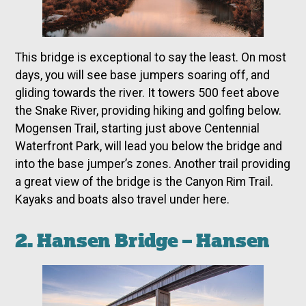
This bridge is exceptional to say the least. On most
days, you will see base jumpers soaring off, and
gliding towards the river. It towers 500 feet above
the Snake River, providing hiking and golfing below.
Mogensen Trail, starting just above Centennial
Waterfront Park, will lead you below the bridge and
into the base jumper’s zones. Another trail providing
a great view of the bridge is the Canyon Rim Trail.
Kayaks and boats also travel under here.
2. Hansen Bridge – Hansen