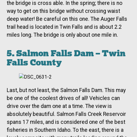
the bridge is cross able. In the spring; there is no
way to get on this bridge without crossing waist
deep water! Be careful on this one. The Auger Falls
trail head is located in Twin Falls and is about 2.2
miles long. The bridge is only about one mile in.
5. Salmon Falls Dam – Twin
Falls County
Last, but not least, the Salmon Falls Dam. This may
be one of the coolest drives of all! Vehicles can
drive over the dam one at a time. The view is
absolutely beautiful. Salmon Falls Creek Reservoir
spans 17 miles, and is considered one of the best
fisheries in Southern Idaho. To the east, there is a