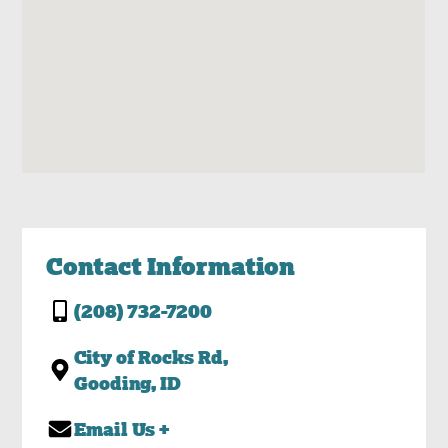
Contact Information
(208) 732-7200
City of Rocks Rd,
Gooding, ID
Email Us +