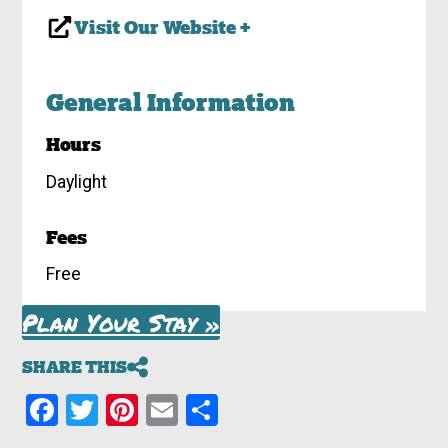
Visit Our Website +
General Information
Hours
Daylight
Fees
Free
Plan Your Stay »
SHARE THIS
Facebook
Twitter
Pinterest
Email
Share