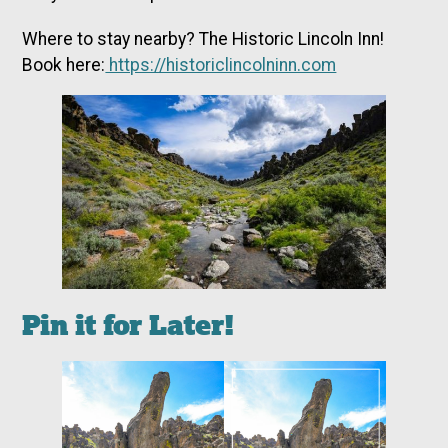
Where to stay nearby? The Historic Lincoln Inn!
Book here:
https://historiclincolninn.com
Pin it for Later!