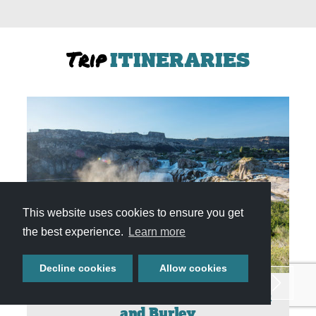
Trip
ITINERARIES
This website uses cookies to ensure you get
the best experience.
Learn more
Decline cookies
Allow cookies
Weekend Getaway to Twin Falls
and Burley