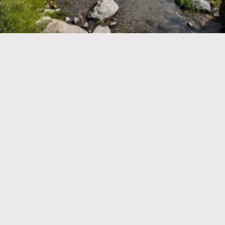
TRAVEL GUIDE
TRAVEL RESOURCES
VISITOR CENTERS AND TOURISM INFORMATION
WHO WE ARE
WHERE WE ARE