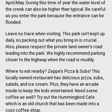
April/May. During this time of year the water level of
the creek can also be higher than typical. Be careful
as you enter the park because the entrance can be
flooded.
Leave no trace when visiting. This park isn’t kept up
daily, so packing out what you bring in is crucial.
Also, please respect the private land owner’s road
leading into the park. We highly recommend parking
closer to the highway when the road is muddy.
Where to eat nearby? Zeppe’s Pizza & Subs! This
locally owned restaurant has delicious pizza, subs,
salads, and ice cream. Plus, they have an arcade
inside to keep the kids entertained. Need some
coffee as well? Try out the Hummingbird Cafe
which is an old church that has been made into a
cozy coffee shop.