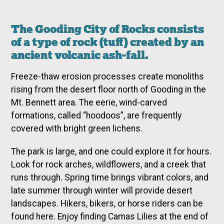
The Gooding City of Rocks consists
of a type of rock (tuff) created by an
ancient volcanic ash-fall.
Freeze-thaw erosion processes create monoliths
rising from the desert floor north of Gooding in the
Mt. Bennett area. The eerie, wind-carved
formations, called “hoodoos”, are frequently
covered with bright green lichens.
The park is large, and one could explore it for hours.
Look for rock arches, wildflowers, and a creek that
runs through. Spring time brings vibrant colors, and
late summer through winter will provide desert
landscapes. Hikers, bikers, or horse riders can be
found here. Enjoy finding Camas Lilies at the end of