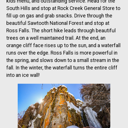
kids menu, and outstanding service. Head for the
South Hills and stop at Rock Creek General Store to
fill up on gas and grab snacks. Drive through the
beautiful Sawtooth National Forest and stop at
Ross Falls. The short hike leads through beautiful
trees on a well maintained trail. At the end, an
orange cliff face rises up to the sun, and a waterfall
runs over the edge. Ross Falls is more powerful in
the spring, and slows down to a small stream in the
fall. In the winter, the waterfall turns the entire cliff
into an ice wall!