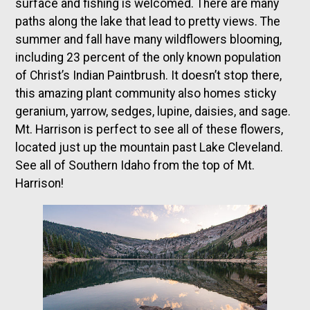
surface and fishing is welcomed. There are many
paths along the lake that lead to pretty views. The
summer and fall have many wildflowers blooming,
including 23 percent of the only known population
of Christ’s Indian Paintbrush. It doesn’t stop there,
this amazing plant community also homes sticky
geranium, yarrow, sedges, lupine, daisies, and sage.
Mt. Harrison is perfect to see all of these flowers,
located just up the mountain past Lake Cleveland.
See all of Southern Idaho from the top of Mt.
Harrison!