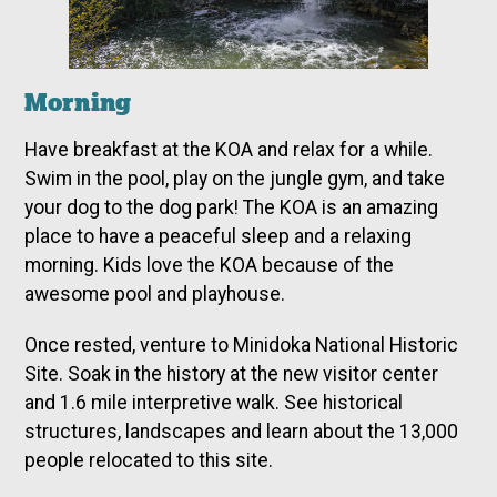
Morning
Have breakfast at the KOA and relax for a while.
Swim in the pool, play on the jungle gym, and take
your dog to the dog park! The KOA is an amazing
place to have a peaceful sleep and a relaxing
morning. Kids love the KOA because of the
awesome pool and playhouse.
Once rested, venture to Minidoka National Historic
Site. Soak in the history at the new visitor center
and 1.6 mile interpretive walk. See historical
structures, landscapes and learn about the 13,000
people relocated to this site.