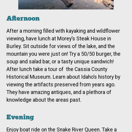
Afternoon
After a morning filled with kayaking and wildflower
viewing, have lunch at Morey’s Steak House in
Burley. Sit outside for views of the lake, and the
mountain you were just on! Try a 50/50 burger, the
soup and salad bar, or a tasty unique sandwich!
After lunch take a tour of the Cassia County
Historical Museum. Learn about Idaho’s history by
viewing the artifacts preserved from years ago.
They have amazing antiques, and a plethora of
knowledge about the areas past.
Evening
Enjoy boat ride on the Snake River Queen. Take a