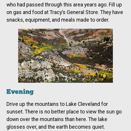
who had passed through this area years ago. Fill up
on gas and food at Tracy’s General Store. They have
snacks, equipment, and meals made to order.
Evening
Drive up the mountains to Lake Cleveland for
sunset. There is no better place to view the sun go
down over the mountains than here. The lake
glosses over, and the earth becomes quiet.