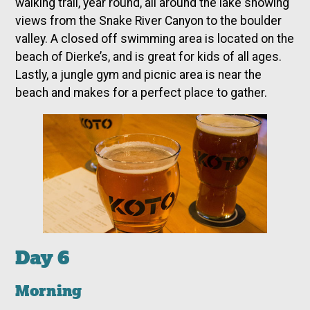
walking trail, year round, all around the lake showing
views from the Snake River Canyon to the boulder
valley. A closed off swimming area is located on the
beach of Dierke’s, and is great for kids of all ages.
Lastly, a jungle gym and picnic area is near the
beach and makes for a perfect place to gather.
Day 6
Morning