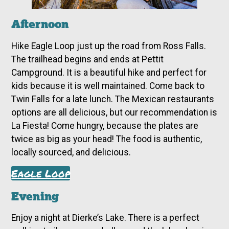
Afternoon
Hike Eagle Loop just up the road from Ross Falls.
The trailhead begins and ends at Pettit
Campground. It is a beautiful hike and perfect for
kids because it is well maintained. Come back to
Twin Falls for a late lunch. The Mexican restaurants
options are all delicious, but our recommendation is
La Fiesta! Come hungry, because the plates are
twice as big as your head! The food is authentic,
locally sourced, and delicious.
Eagle Loop
Evening
Enjoy a night at Dierke’s Lake. There is a perfect