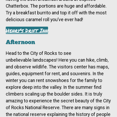
Chatterbox. The portions are huge and affordable.
Try a breakfast burrito and top it off with the most
delicious caramel roll you’ve ever had!
Henry's Drift Inn
Afternoon
Head to the City of Rocks
to see
unbelievable
landscapes! Here you can hike, climb,
and observe wildlife. The visitors center has maps,
guides, equipment for rent, and souvenirs. In the
winter you can rent snowshoes for the family to
explore deep into the valley. In the summer find
climbers scaling up the boulder sides. It is truly
amazing to experience the secret beauty of the City
of Rocks National Reserve. There are many signs in
the national reserve explaining the history of people