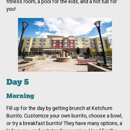
fitness room, a pool for the kids, and a hot tub for
you!
Day 5
Morning
Fill up for the day by getting brunch at Ketchum
Burrito. Customize your own burrito, choose a bowl,
or try a breakfast burrito! They have many options, a