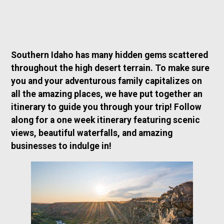
Southern Idaho has many hidden gems scattered
throughout the high desert terrain. To make sure
you and your adventurous family capitalizes on
all the amazing places, we have put together an
itinerary to guide you through your trip! Follow
along for a one week itinerary featuring scenic
views, beautiful waterfalls, and amazing
businesses to indulge in!