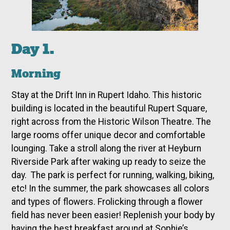
Day 1.
Morning
Stay at the Drift Inn in Rupert Idaho. This historic
building is located in the beautiful Rupert Square,
right across from the Historic Wilson Theatre. The
large rooms offer unique decor and comfortable
lounging. Take a stroll along the river at Heyburn
Riverside Park after waking up ready to seize the
day. The park is perfect for running, walking, biking,
etc! In the summer, the park showcases all colors
and types of flowers. Frolicking through a flower
field has never been easier! Replenish your body by
having the best breakfast around at Sophie’s