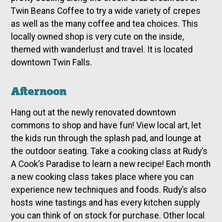
Twin Beans Coffee to try a wide variety of crepes
as well as the many coffee and tea choices. This
locally owned shop is very cute on the inside,
themed with wanderlust and travel. It is located
downtown Twin Falls.
Afternoon
Hang out at the newly renovated downtown
commons to shop and have fun! View local art, let
the kids run through the splash pad, and lounge at
the outdoor seating. Take a cooking class at Rudy’s
A Cook’s Paradise to learn a new recipe! Each month
a new cooking class takes place where you can
experience new techniques and foods. Rudy’s also
hosts wine tastings and has every kitchen supply
you can think of on stock for purchase. Other local