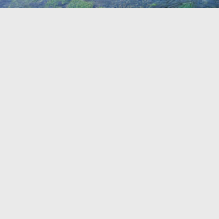
TRAVEL GUIDE
TRAVEL RESOURCES
VISITOR CENTERS AND TOURISM INFORMATION
WHO WE ARE
WHERE WE ARE