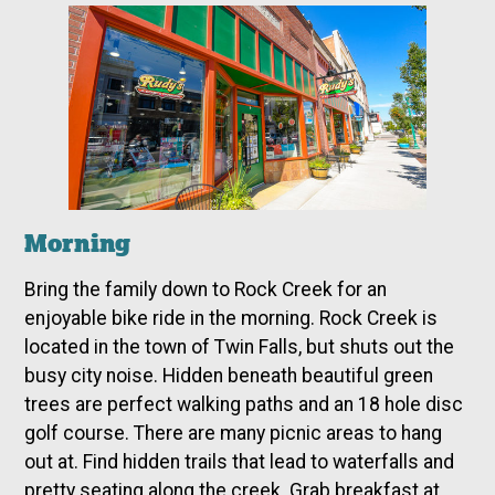
Morning
Bring the family down to Rock Creek for an
enjoyable bike ride in the morning. Rock Creek is
located in the town of Twin Falls, but shuts out the
busy city noise. Hidden
beneath beautiful green
trees are perfect walking paths and an 18 hole disc
golf course. There are many picnic areas to hang
out at. Find hidden trails that lead to waterfalls and
pretty seating along the creek. Grab breakfast at