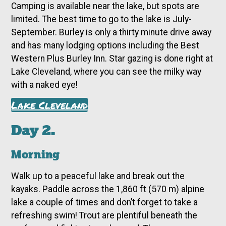
Camping is available near the lake, but spots are
limited. The best time to go to the lake is July-
September. Burley is only a thirty minute drive away
and has many lodging options including the Best
Western Plus Burley Inn. Star gazing is done right at
Lake Cleveland, where you can see the milky way
with a naked eye!
Lake Cleveland
Day 2.
Morning
Walk up to a peaceful lake and break out the
kayaks. Paddle across the 1,860 ft (570 m) alpine
lake a couple of times and don’t forget to take a
refreshing swim! Trout are plentiful beneath the