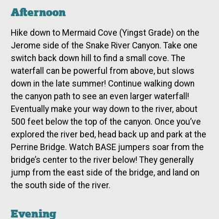
Afternoon
Hike down to Mermaid Cove (Yingst Grade) on the
Jerome side of the Snake River Canyon. Take one
switch back down hill to find a small cove. The
waterfall can be powerful from above, but slows
down in the late summer! Continue walking down
the canyon path to see an even larger waterfall!
Eventually make your way down to the river, about
500 feet below the top of the canyon. Once you’ve
explored the river bed, head back up and park at the
Perrine Bridge. Watch BASE jumpers soar from the
bridge’s center to the river below! They generally
jump from the east side of the bridge, and land on
the south side of the river.
Evening