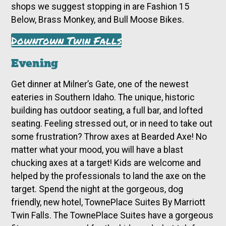
shops we suggest stopping in are Fashion 15
Below, Brass Monkey, and Bull Moose Bikes.
Downtown Twin Falls
Evening
Get dinner at Milner’s Gate, one of the newest
eateries in Southern Idaho. The unique, historic
building has outdoor seating, a full bar, and lofted
seating. Feeling stressed out, or in need to take out
some frustration? Throw axes at Bearded Axe! No
matter what your mood, you will have a blast
chucking axes at a target! Kids are welcome and
helped by the professionals to land the axe on the
target. Spend the night at the gorgeous, dog
friendly, new hotel, TownePlace Suites By Marriott
Twin Falls. The TownePlace Suites have a gorgeous