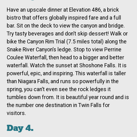
Have an upscale dinner at Elevation 486, a brick
bistro that offers globally inspired fare and a full
bar. Sit on the deck to view the canyon and bridge.
Try tasty beverages and don’t skip dessert! Walk or
bike the Canyon Rim Trial (7.5 miles total) along the
Snake River Canyon’s ledge. Stop to view Perrine
Coulee Waterfall, then head to a bigger and better
waterfall. Watch the sunset at Shoshone Falls. It is
powerful, epic, and inspiring. This waterfall is taller
than Niagara Falls, and runs so powerfully in the
spring, you can’t even see the rock ledges it
tumbles down from. It is beautiful year round and is
the number one destination in Twin Falls for
visitors.
Day 4.