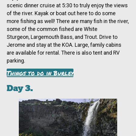
scenic dinner cruise at 5:30 to truly enjoy the views
of the river. Kayak or boat out here to do some
more fishing as well! There are many fish in the river,
some of the common fished are White
Sturgeon, Largemouth Bass, and Trout. Drive to
Jerome and stay at the KOA. Large, family cabins
are available for rental. There is also tent and RV
parking.
Things to do in Burley
Day 3.