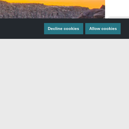
Decline cookies
Allow cookies
 the valley of Southern Idaho. With a river…
On