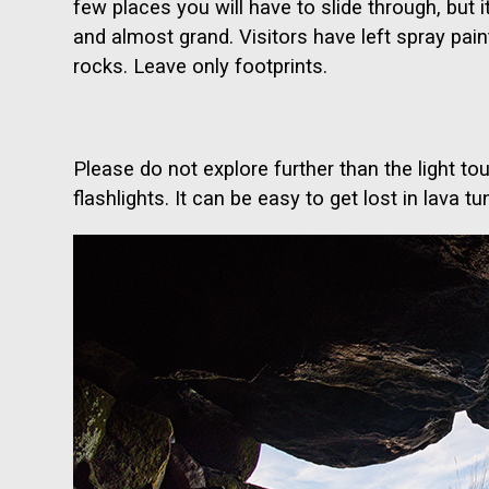
few places you will have to slide through, but it
and almost grand. Visitors have left spray pain
rocks. Leave only footprints.
Please do not explore further than the light 
flashlights. It can be easy to get lost in lava tu