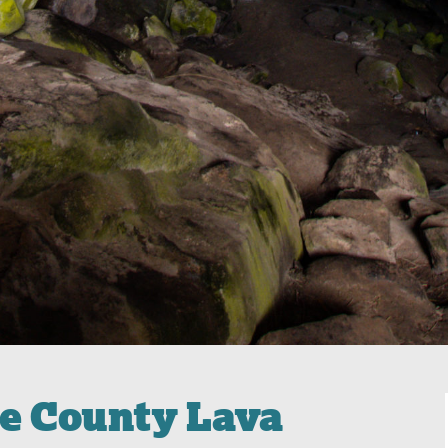
me County Lava