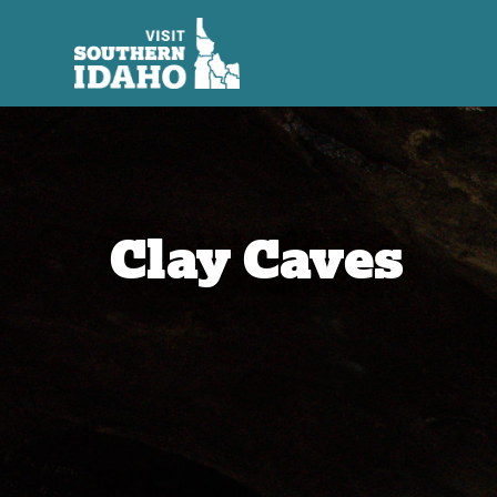
Clay Caves