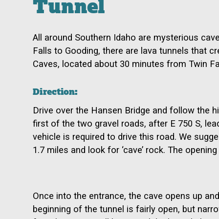
Tunnel
All around Southern Idaho are mysterious cav
Falls to Gooding, there are lava tunnels that c
Caves, located about 30 minutes from Twin Fall
Direction:
Drive over the Hansen Bridge and follow the hig
first of the two gravel roads, after E 750 S, lea
vehicle is required to drive this road. We sug
1.7 miles and look for ‘cave’ rock. The opening 
Once into the entrance, the cave opens up and 
beginning of the tunnel is fairly open, but narr