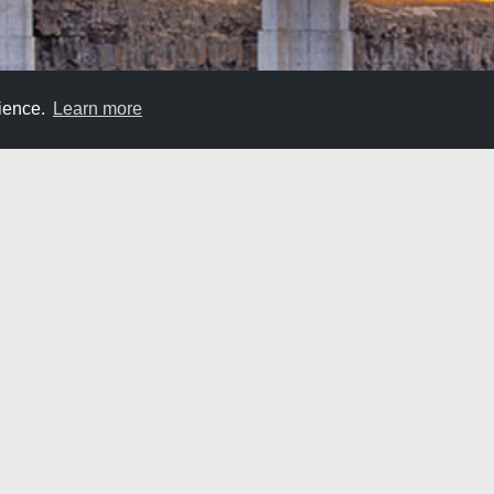
rience.
Learn more
Bridge Road Trip
. So, why not travel over epic roads? The Snake River cuts through