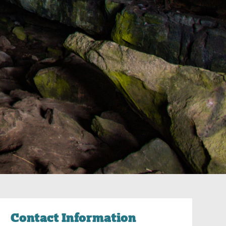
Contact Information