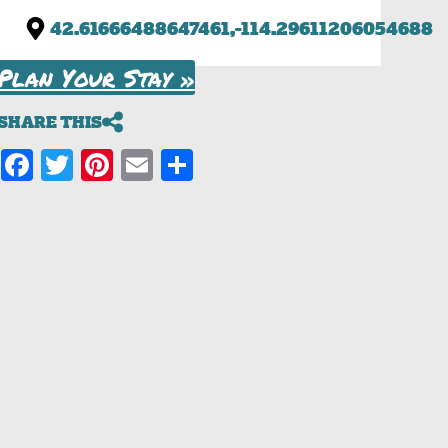
42.61666488647461,-114.29611206054688
Plan Your Stay »
SHARE THIS
Facebook
Twitter
Pinterest
Email
Share