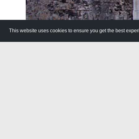
This website uses cookies to ensure you get the best expe
The boring part of a road trip is the drive
View All Itineraries »