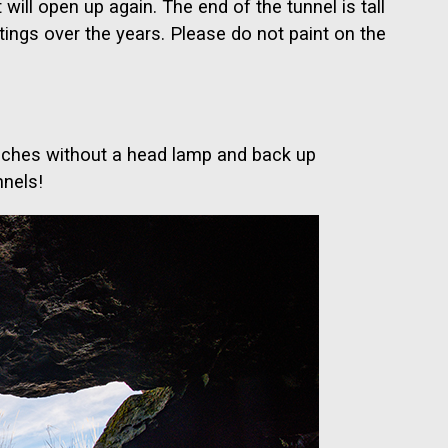
 will open up again. The end of the tunnel is tall
tings over the years. Please do not paint on the
touches without a head lamp and back up
nnels!