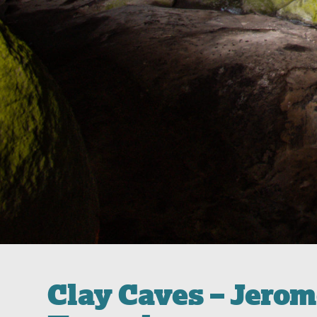
Clay Caves – Jero