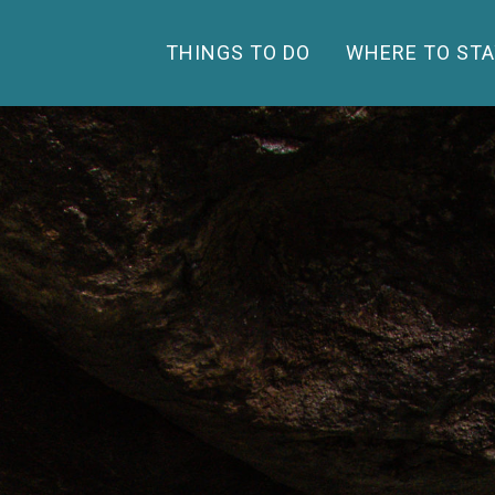
THINGS TO DO
WHERE TO STA