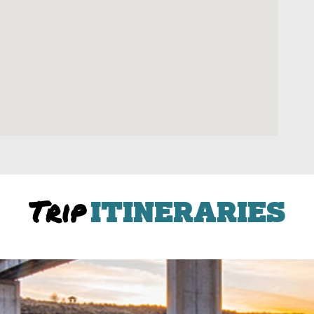
Trip
ITINERARIES