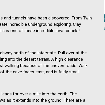
es and tunnels have been discovered. From Twin
reate incredible underground exploring. Clay
s is one of these incredible lava tunnels!
hway north of the interstate. Pull over at the
ding into the desert terrain. A high clearance
gest walking because of the uneven roads. Walk
of the cave faces east, and is fairly small.
leads for over a mile into the earth. The
ows as it extends into the ground. There are a