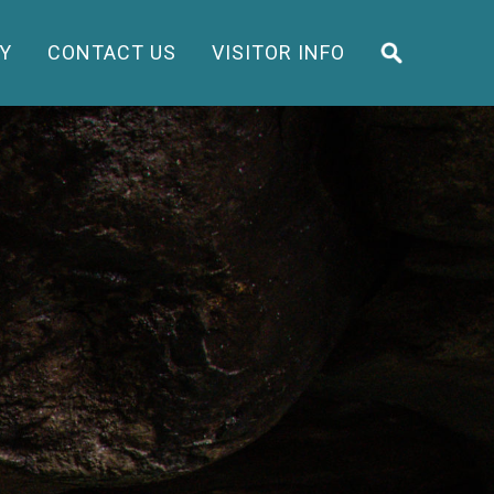
Y
CONTACT US
VISITOR INFO