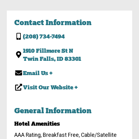
Contact Information
(208) 734-7494
1910 Fillmore St N
Twin Falls, ID 83301
Email Us +
Visit Our Website +
General Information
Hotel Amenities
AAA Rating, Breakfast Free, Cable/Satellite