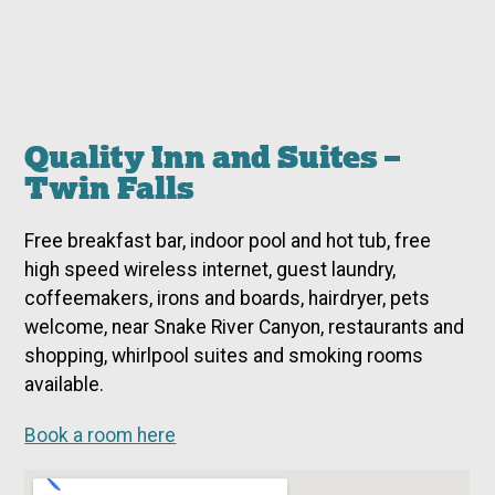
Quality Inn and Suites –
Twin Falls
Free breakfast bar, indoor pool and hot tub, free
high speed wireless internet, guest laundry,
coffeemakers, irons and boards, hairdryer, pets
welcome, near Snake River Canyon, restaurants and
shopping, whirlpool suites and smoking rooms
available.
Book a room here