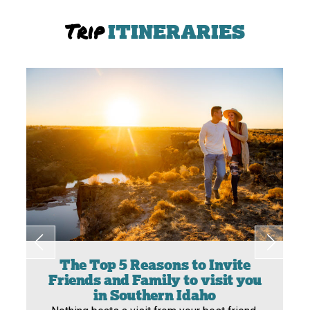
Trip
ITINERARIES
The Top 5 Reasons to Invite
Friends and Family to visit you
in Southern Idaho