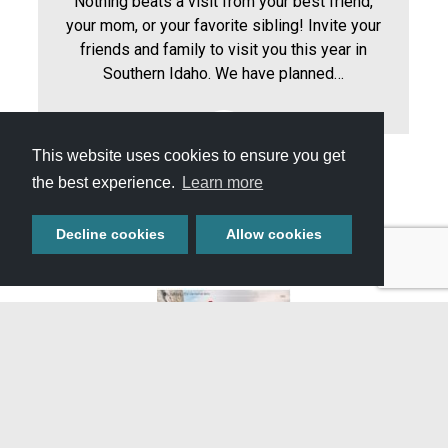
Nothing beats a visit from your best friend,
your mom, or your favorite sibling! Invite your
friends and family to visit you this year in
Southern Idaho. We have planned…
This website uses cookies to ensure you get
the best experience.
Learn more
View All Itineraries »
Decline cookies
Allow cookies