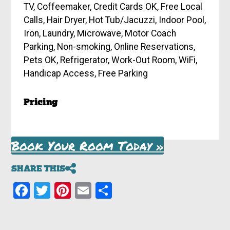
TV, Coffeemaker, Credit Cards OK, Free Local
Calls, Hair Dryer, Hot Tub/Jacuzzi, Indoor Pool,
Iron, Laundry, Microwave, Motor Coach
Parking, Non-smoking, Online Reservations,
Pets OK, Refrigerator, Work-Out Room, WiFi,
Handicap Access, Free Parking
Pricing
Book Your Room Today »
SHARE THIS
Facebook
Twitter
Pinterest
Email
Share