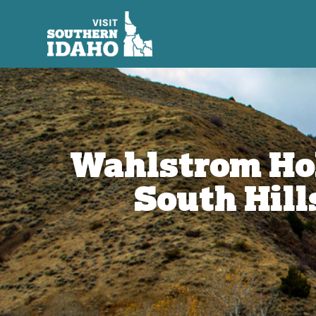
Wahlstrom Ho
South Hill