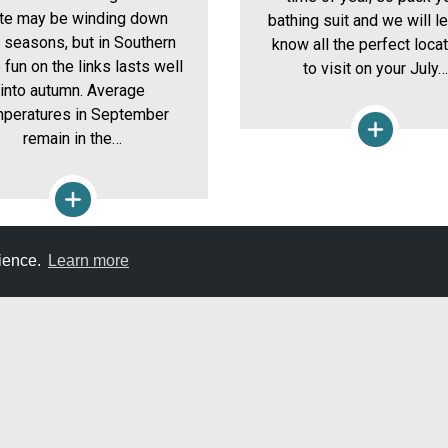
ate may be winding down
bathing suit and we will l
r seasons, but in Southern
know all the perfect loca
 fun on the links lasts well
to visit on your July…
into autumn. Average
peratures in September
remain in the…
rience.
Learn more
E
DON'T