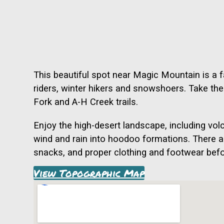
This beautiful spot near Magic Mountain is a f
riders, winter hikers and snowshoers. Take the f
Fork and A-H Creek trails.
Enjoy the high-desert landscape, including vo
wind and rain into hoodoo formations. There ar
snacks, and proper clothing and footwear befor
View Topographic Map