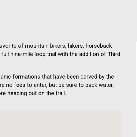
avorite of mountain bikers, hikers, horseback
ull nine-mile loop trail with the addition of Third
lcanic formations that have been carved by the
e no fees to enter, but be sure to pack water,
e heading out on the trail.