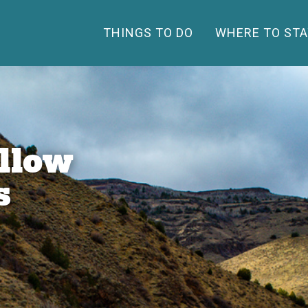
THINGS TO DO
WHERE TO STA
llow
s