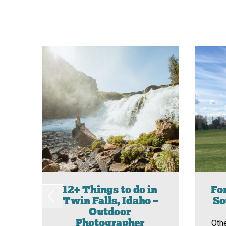
12+ Things to do in
For
Twin Falls, Idaho –
So
Outdoor
Photographer
Oth