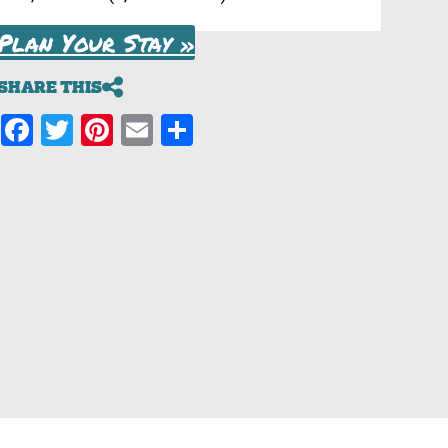
Plan Your Stay »
SHARE THIS
Facebook
Twitter
Pinterest
Email
Share