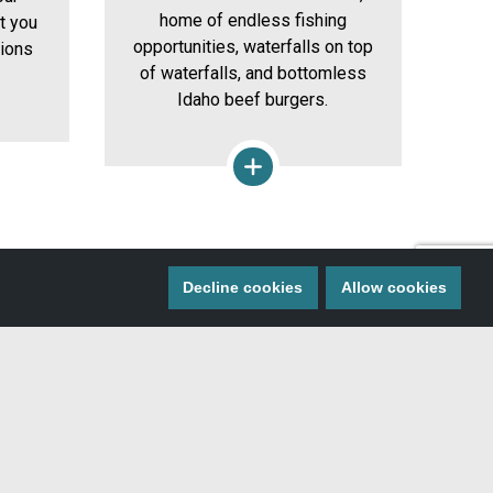
home of endless fishing
et you
th
opportunities, waterfalls on top
tions
bo
of waterfalls, and bottomless
Idaho beef burgers.
Decline cookies
Allow cookies
 MISS A THING