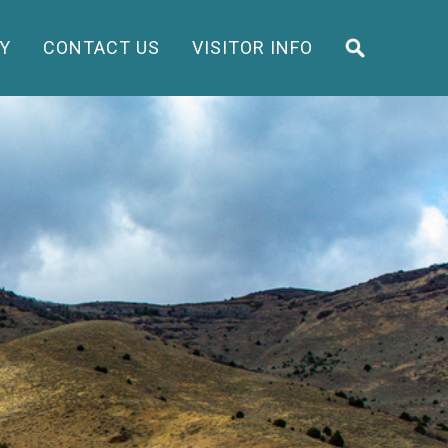
Y
CONTACT US
VISITOR INFO