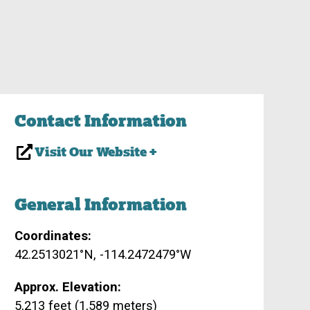
Contact Information
Visit Our Website +
General Information
Coordinates:
42.2513021°N, -114.2472479°W
Approx. Elevation:
5,213 feet (1,589 meters)