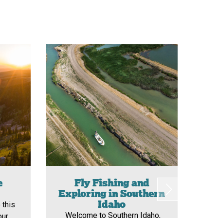
e
Fly Fishing and
N
Exploring in Southern
Sou
Idaho
 this
o
Welcome to Southern Idaho,
our
div