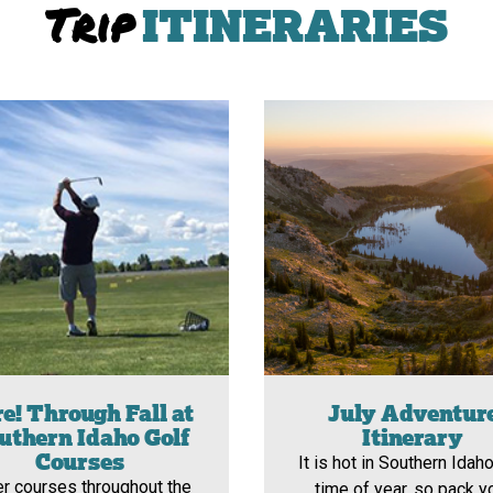
Trip
ITINERARIES
e! Through Fall at
July Adventur
uthern Idaho Golf
Itinerary
Courses
It is hot in Southern Idaho
er courses throughout the
time of year, so pack y