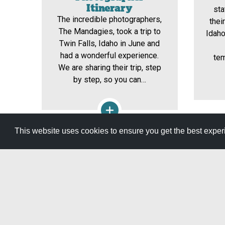
Itinerary
st
The incredible photographers,
thei
The Mandagies, took a trip to
Idaho
Twin Falls, Idaho in June and
had a wonderful experience.
tem
We are sharing their trip, step
by step, so you can…
This website uses cookies to ensure you get the best expe
View All Itineraries »
GET YOUR FREE
TRAVEL GUID