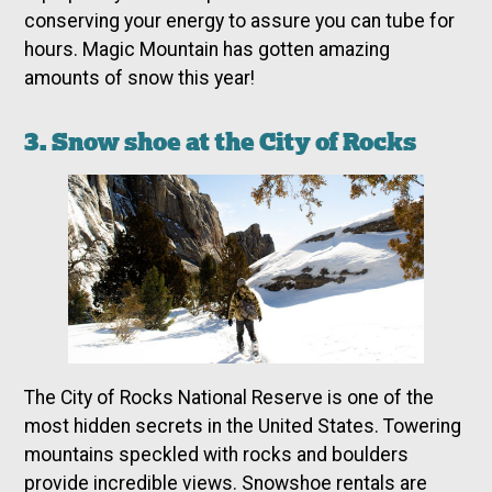
conserving your energy to assure you can tube for
hours. Magic Mountain has gotten amazing
amounts of snow this year!
3. Snow shoe at the City of Rocks
The City of Rocks National Reserve is one of the
most hidden secrets in the United States. Towering
mountains speckled with rocks and boulders
provide incredible views. Snowshoe rentals are