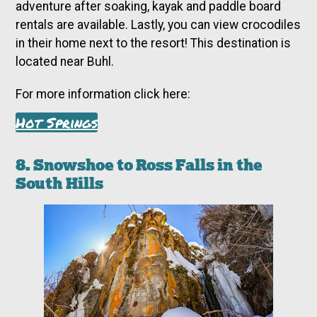
adventure after soaking, kayak and paddle board
rentals are available. Lastly, you can view crocodiles
in their home next to the resort! This destination is
located near Buhl.
For more information click here:
Hot Springs
8. Snowshoe to Ross Falls in the
South Hills