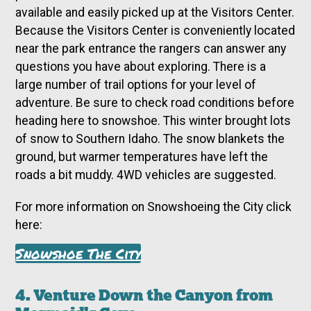
available and easily picked up at the Visitors Center.
Because the Visitors Center is conveniently located
near the park entrance the rangers can answer any
questions you have about exploring. There is a
large number of trail options for your level of
adventure. Be sure to check road conditions before
heading here to snowshoe. This winter brought lots
of snow to Southern Idaho. The snow blankets the
ground, but warmer temperatures have left the
roads a bit muddy. 4WD vehicles are suggested.
For more information on Snowshoeing the City click
here:
Snowshoe The City
4. Venture Down the Canyon from