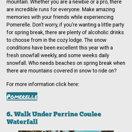
mountain. Whether you are a newbie or a pro, there
are incredible runs for everyone. Make amazing
memories with your friends while experiencing
Pomerelle. Don’t worry, if you’re wanting a little party
for spring break, there are plenty of alcoholic drinks
to choose from in the cozy lodge. The snow
conditions have been excellent this year with a
fresh snowfall weekly, and some weeks daily
snowfall. Who needs beaches on spring break when
there are mountains covered in snow to ride on?
For more information click here:
Pomerelle
6. Walk Under Perrine Coulee
Waterfall