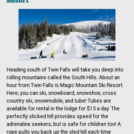
Resort
Heading south of Twin Falls will take you deep into
rolling mountains called the South Hills. About an
hour from Twin Falls is Magic Mountain Ski Resort.
Here, you can ski, snowboard, snowshoe, cross
country ski, snowmobile, and tube! Tubes are
available for rental in the lodge for $15 a day. The
perfectly slicked hill provides speed for the
adrenaline seekers, but is safe for children too! A
rope pulls you back up the sled hill each time