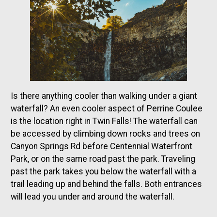
Is there anything cooler than walking under a giant
waterfall? An even cooler aspect of Perrine Coulee
is the location right in Twin Falls! The waterfall can
be accessed by climbing down rocks and trees on
Canyon Springs Rd before Centennial Waterfront
Park, or on the same road past the park. Traveling
past the park takes you below the waterfall with a
trail leading up and behind the falls. Both entrances
will lead you under and around the waterfall.