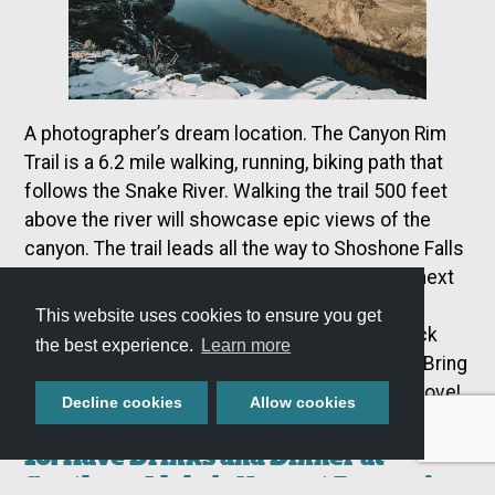
A photographer’s dream location. The Canyon Rim
Trail is a 6.2 mile walking, running, biking path that
follows the Snake River. Walking the trail 500 feet
above the river will showcase epic views of the
canyon. The trail leads all the way to Shoshone Falls
and starts before the Visitors Center, located next
to the Perrine Bridge. The path is smooth and
This website uses cookies to ensure you get
adequate for all levels of fitness. The Love Lock
the best experience.
Learn more
Gate is also found on the west end of the trail! Bring
a lock to hook onto the gate to represent your love!
Decline cookies
Allow cookies
10. Have Drinks and Dinner at
Southern Idaho’s Newest Breweries