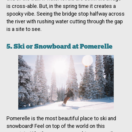
is cross-able. But, in the spring time it creates a
spooky vibe. Seeing the bridge stop halfway across
the river with rushing water cutting through the gap
is a site to see.
5. Ski or Snowboard at Pomerelle
Pomerelle is the most beautiful place to ski and
snowboard! Feel on top of the world on this