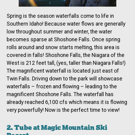
Spring is the season waterfalls come to life in
Southern Idaho! Because water flows are generally
low throughout summer and winter, the water
becomes sparse at Shoshone Falls. Once spring
rolls around and snow starts melting, this area is
covered in falls! Shoshone Falls, the Niagara of the
West is 212 feet tall, (yes, taller than Niagara Falls!)
The magnificent waterfall is located just east of
Twin Falls. Driving down to the park will showcase
waterfalls – frozen and flowing – leading to the
magnificent Shoshone Falls. The waterfall has
already reached 6,100 cfs which means it is flowing
very powerfully! Now is the perfect time to view!
2. Tube at Magic Mountain Ski