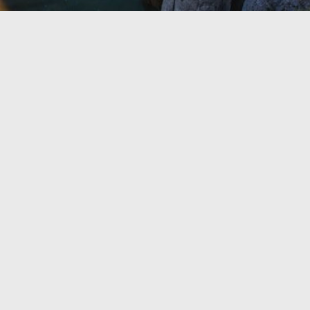
TRAVEL GUIDE
TRAVEL RESOURCES
VISITOR CENTERS AND TOURISM INFORMATION
WHO WE ARE
WHERE WE ARE