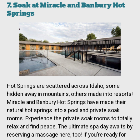
7. Soak at Miracle and Banbury Hot
Springs
Hot Springs are scattered across Idaho; some
hidden away in mountains, others made into resorts!
Miracle and Banbury Hot Springs have made their
natural hot springs into a pool and private soak
rooms. Experience the private soak rooms to totally
relax and find peace. The ultimate spa day awaits by
reserving a massage here, too! If you’re ready for