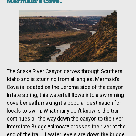
Mermaid’s Cove.
The Snake River Canyon carves through Southern
Idaho and is stunning from all angles. Mermaid’s
Cove is located on the Jerome side of the canyon.
In late spring; this waterfall flows into a swimming
cove beneath, making it a popular destination for
locals to swim. What many don’t know is the trail
continues all the way down the canyon to the river!
Interstate Bridge *almost* crosses the river at the
end of the trail. If water levels are down the bridge