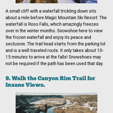
A small cliff with a waterfall trickling down sits
about a mile before Magic Mountain Ski Resort. The
waterfall is Ross Falls, which amazingly freezes
over in the winter months. Snowshoe here to view
the frozen waterfall and enjoy its peace and
seclusion. The trail head starts from the parking lot
and is a well traveled route. It only takes about 10-
15 minutes to arrive at the falls! Snowshoes may
not be required if the path has been used that day.
9. Walk the Canyon Rim Trail for
Insane Views.