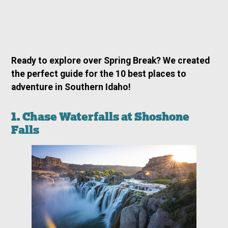
Ready to explore over Spring Break? We created
the perfect guide for the 10 best places to
adventure in Southern Idaho!
1. Chase Waterfalls at Shoshone
Falls