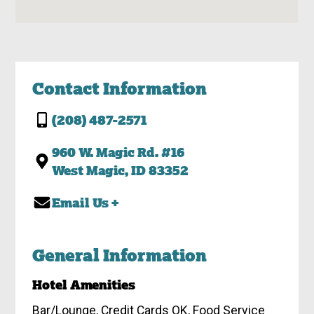
Contact Information
(208) 487-2571
960 W. Magic Rd. #16
West Magic, ID 83352
Email Us +
General Information
Hotel Amenities
Bar/Lounge, Credit Cards OK, Food Service