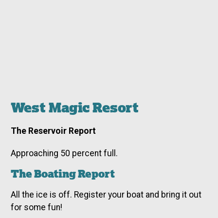
West Magic Resort
The Reservoir Report
Approaching 50 percent full.
The Boating Report
All the ice is off. Register your boat and bring it out
for some fun!