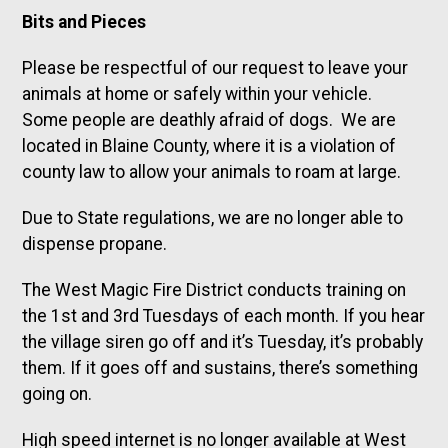
Bits and Pieces
Please be respectful of our request to leave your
animals at home or safely within your vehicle.
Some people are deathly afraid of dogs. We are
located in Blaine County, where it is a violation of
county law to allow your animals to roam at large.
Due to State regulations, we are no longer able to
dispense propane.
The West Magic Fire District conducts training on
the 1st and 3rd Tuesdays of each month. If you hear
the village siren go off and it’s Tuesday, it’s probably
them. If it goes off and sustains, there’s something
going on.
High speed internet is no longer available at West