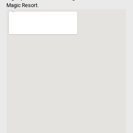
Magic Resort.