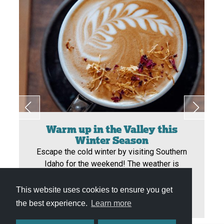
Warm up in the Valley this
Winter Season
Escape the cold winter by visiting Southern
Idaho for the weekend! The weather is
warmer, the snow is unnoticeable, and the
opportunity to enjoy your winter is endless!
This website uses cookies to ensure you get
the best experience.
Learn more