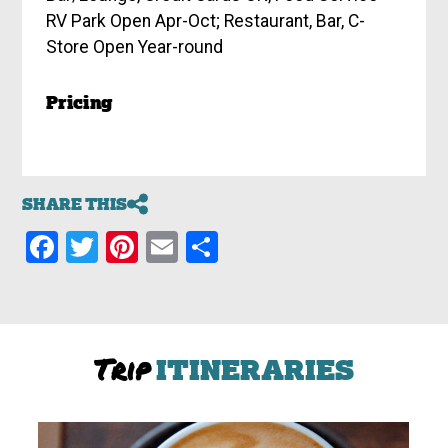
RV Park Open Apr-Oct; Restaurant, Bar, C-
Store Open Year-round
Pricing
SHARE THIS
Facebook
Twitter
Pinterest
Email
Share
Trip
ITINERARIES