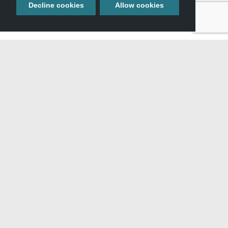
Decline cookies
Allow cookies
View All Itineraries »
GET YOUR FREE
TRAVEL GUIDE
Start planning your adventure with our full-color guide