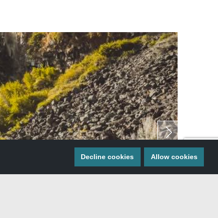
Decline cookies
Allow cookies
Gooding.
 Shoshone, and Gooding are all located near each…