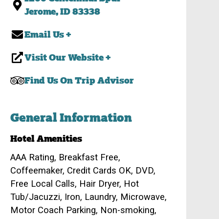
Jerome, ID 83338
Email Us +
Visit Our Website +
Find Us On Trip Advisor
General Information
Hotel Amenities
AAA Rating, Breakfast Free,
Coffeemaker, Credit Cards OK, DVD,
Free Local Calls, Hair Dryer, Hot
Tub/Jacuzzi, Iron, Laundry, Microwave,
Motor Coach Parking, Non-smoking,