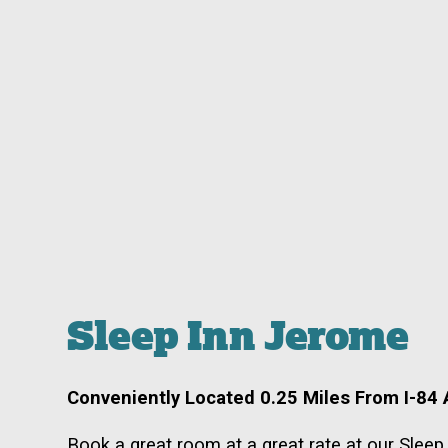
Sleep Inn Jerome
Conveniently Located 0.25 Miles From I-84 A
Book a great room at a great rate at our Slee