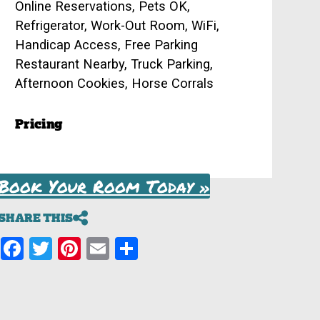
Online Reservations, Pets OK,
Refrigerator, Work-Out Room, WiFi,
Handicap Access, Free Parking
Restaurant Nearby, Truck Parking,
Afternoon Cookies, Horse Corrals
Pricing
Book Your Room Today »
SHARE THIS
Facebook
Twitter
Pinterest
Email
Share