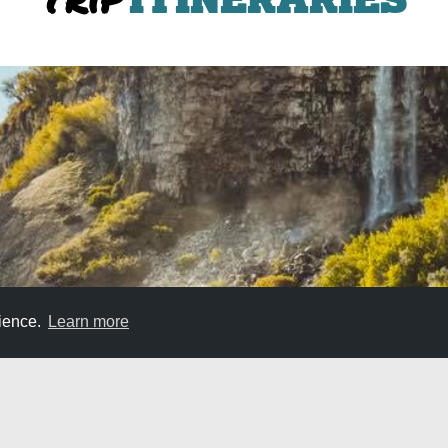
rience.
Learn more
Weekend Itinerary in Jerome, Shoshone, and 
the perfect weekend trip to cover a great section of it. Jerome,