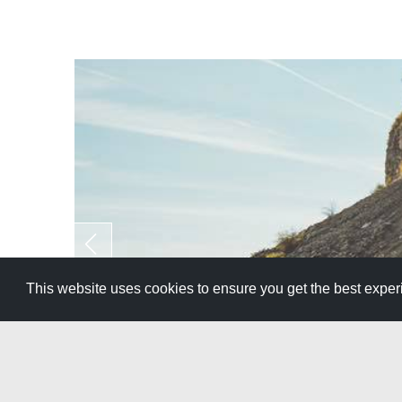
This website uses cookies to ensure you get the best expe
Family 
Southern Idaho has so much to offer, so here is 