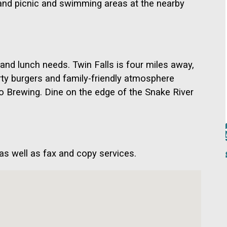
ls and picnic and swimming areas at the nearby
 and lunch needs. Twin Falls is four miles away,
ty burgers and family-friendly atmosphere
o Brewing. Dine on the edge of the Snake River
 as well as fax and copy services.