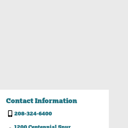
Contact Information
208-324-6400
1200 Centennial Spur