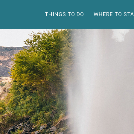
THINGS TO DO
WHERE TO STA