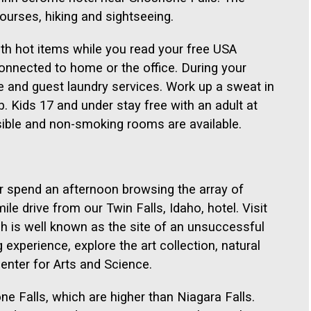
courses, hiking and sightseeing.
ith hot items while you read your free USA
onnected to home or the office. During your
ze and guest laundry services. Work up a sweat in
. Kids 17 and under stay free with an adult at
sible and non-smoking rooms are available.
r spend an afternoon browsing the array of
ile drive from our Twin Falls, Idaho, hotel. Visit
h is well known as the site of an unsuccessful
 experience, explore the art collection, natural
Center for Arts and Science.
e Falls, which are higher than Niagara Falls.