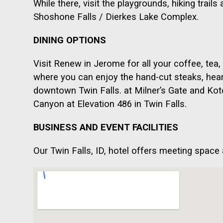
While there, visit the playgrounds, hiking trai
Shoshone Falls / Dierkes Lake Complex.
DINING OPTIONS
Visit Renew in Jerome for all your coffee, tea,
where you can enjoy the hand-cut steaks, hear
downtown Twin Falls. at Milner’s Gate and Kot
Canyon at Elevation 486 in Twin Falls.
BUSINESS AND EVENT FACILITIES
Our Twin Falls, ID, hotel offers meeting space