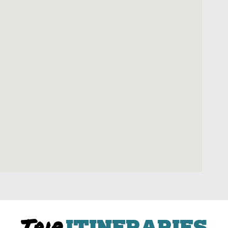
Trip
ITINERARIES