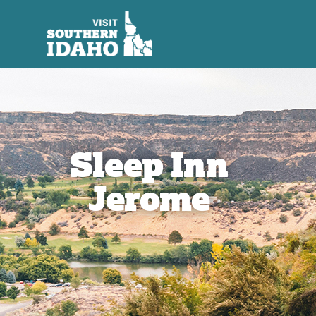
Sleep Inn
Jerome