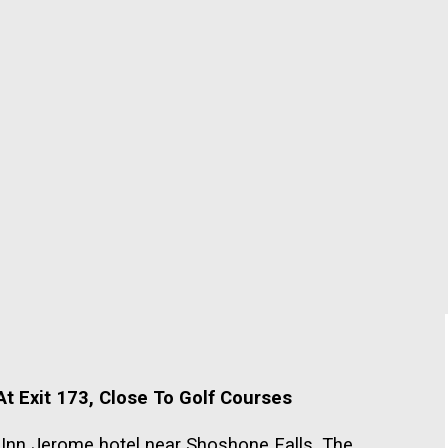
t Exit 173, Close To Golf Courses
p Inn Jerome hotel near Shoshone Falls. The