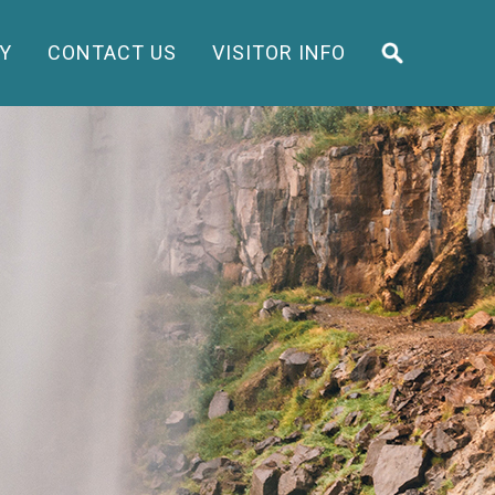
Y
CONTACT US
VISITOR INFO