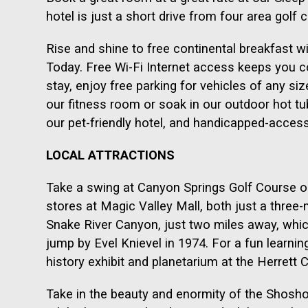
hotel is just a short drive from four area golf 
Rise and shine to free continental breakfast w
Today. Free Wi-Fi Internet access keeps you c
stay, enjoy free parking for vehicles of any si
our fitness room or soak in our outdoor hot tub
our pet-friendly hotel, and handicapped-acces
LOCAL ATTRACTIONS
Take a swing at Canyon Springs Golf Course o
stores at Magic Valley Mall, both just a three-m
Snake River Canyon, just two miles away, whic
jump by Evel Knievel in 1974. For a fun learning
history exhibit and planetarium at the Herrett 
Take in the beauty and enormity of the Shoshon