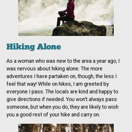
Hiking Alone
As a woman who was new to the area a year ago, I
was nervous about hiking alone. The more
adventures I have partaken on, though, the less I
feel that way! While on hikes, I am greeted by
everyone I pass. The locals are kind and happy to
give directions if needed. You won’t always pass
someone, but when you do, they are likely to wish
you a good rest of your hike and carry on.