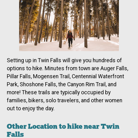
Setting up in Twin Falls will give you hundreds of
options to hike. Minutes from town are Auger Falls,
Pillar Falls, Mogensen Trail, Centennial Waterfront
Park, Shoshone Falls, the Canyon Rim Trail, and
more! These trails are typically occupied by
families, bikers, solo travelers, and other women
out to enjoy the day.
Other Location to hike near Twin
Falls