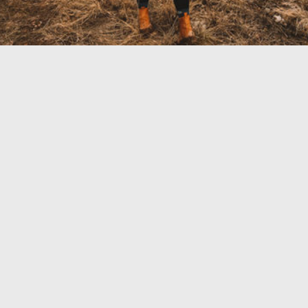
TRAVEL GUIDE
TRAVEL RESOURCES
VISITOR CENTERS AND TOURISM INFORMATION
WHO WE ARE
WHERE WE ARE