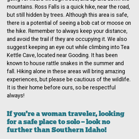
mountains. Ross Falls is a quick hike, near the road,
but still hidden by trees. Although this area is safe,
there is a potential of seeing a bob cat or moose on
the hike. Remember to always keep your distance,
and avoid the trail if they are occupying it. We also
suggest keeping an eye out while climbing into Tea
Kettle Cave, located near Gooding. It has been
known to house rattle snakes in the summer and
fall. Hiking alone in these areas will bring amazing
experiences, but please be cautious of the wildlife.
It is their home before ours, so be respectful
always!
If you’re a woman traveler, looking
for a safe place to solo – look no
further than Southern Idaho!