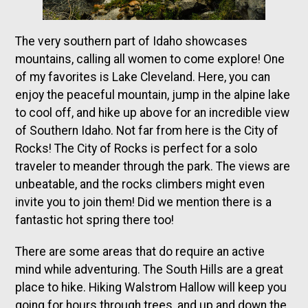
The very southern part of Idaho showcases
mountains, calling all women to come explore! One
of my favorites is Lake Cleveland. Here, you can
enjoy the peaceful mountain, jump in the alpine lake
to cool off, and hike up above for an incredible view
of Southern Idaho. Not far from here is the City of
Rocks! The City of Rocks is perfect for a solo
traveler to meander through the park. The views are
unbeatable, and the rocks climbers might even
invite you to join them! Did we mention there is a
fantastic hot spring there too!
There are some areas that do require an active
mind while adventuring. The South Hills are a great
place to hike. Hiking Walstrom Hallow will keep you
going for hours through trees, and up and down the