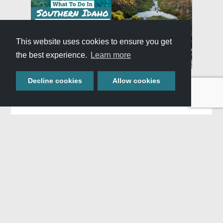
This website uses cookies to ensure you get
the best experience.
Learn more
Decline cookies
Allow cookies
Similar Adventures
,
WHAT:
Trip Itineraries
Blog
WHERE:
All Of Southern Idaho
WHEN:
All Seasons