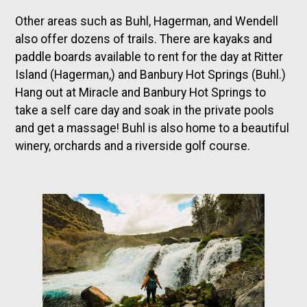
Other areas such as Buhl, Hagerman, and Wendell
also offer dozens of trails. There are kayaks and
paddle boards available to rent for the day at Ritter
Island (Hagerman,) and Banbury Hot Springs (Buhl.)
Hang out at Miracle and Banbury Hot Springs to
take a self care day and soak in the private pools
and get a massage! Buhl is also home to a beautiful
winery, orchards and a riverside golf course.