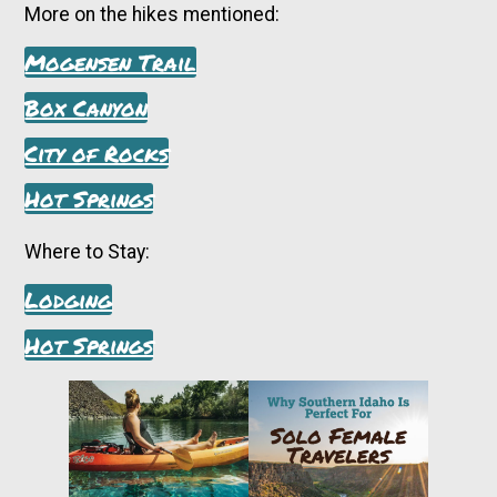
More on the hikes mentioned:
Mogensen Trail
Box Canyon
City of Rocks
Hot Springs
Where to Stay:
Lodging
Hot Springs