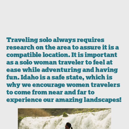
Traveling solo always requires
research on the area to assure it is a
compatible location. It is important
as a solo woman traveler to feel at
ease while adventuring and having
fun. Idaho is a safe state, which is
why we encourage women travelers
to come from near and far to
experience our amazing landscapes!