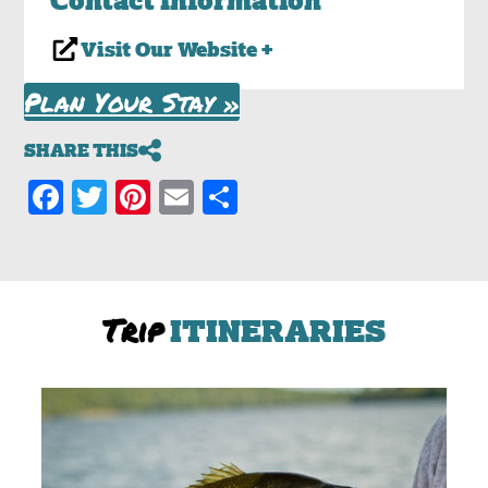
Visit Our Website +
Plan Your Stay »
SHARE THIS
Facebook
Twitter
Pinterest
Email
Share
Trip
ITINERARIES