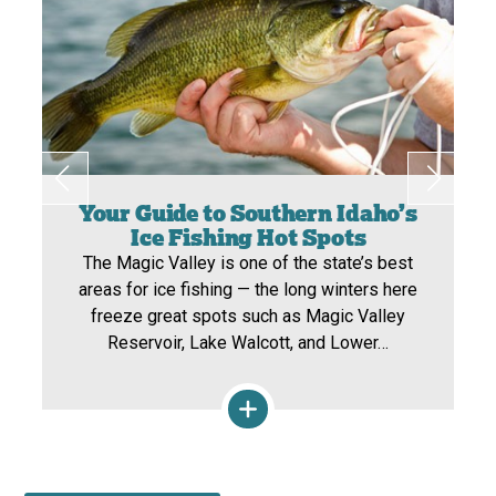
Your Guide to Southern Idaho’s
Ice Fishing Hot Spots
The Magic Valley is one of the state’s best
areas for ice fishing — the long winters here
freeze great spots such as Magic Valley
Reservoir, Lake Walcott, and Lower…