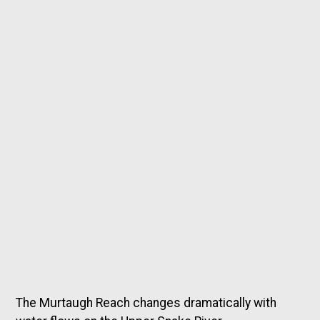
The Murtaugh Reach changes dramatically with