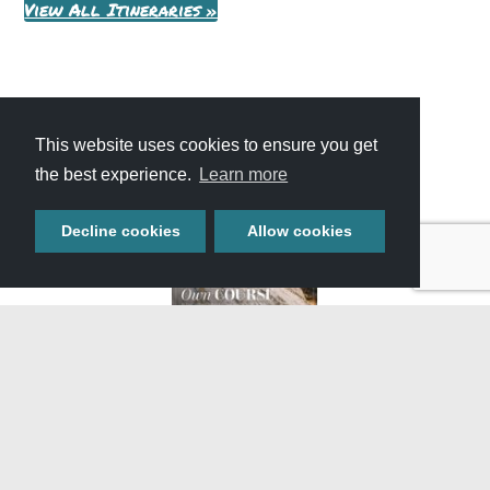
View All Itineraries »
This website uses cookies to ensure you get
the best experience.
Learn more
Decline cookies
Allow cookies
GET YOUR FREE
TRAVEL GUIDE
Start planning your adventure with our full-color guide
featuring helpful information, upcoming events, and
featured attractions throughout Southern Idaho.