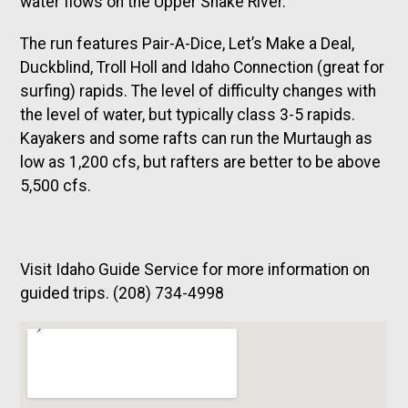
water flows on the Upper Snake River.
The run features Pair-A-Dice, Let’s Make a Deal,
Duckblind, Troll Holl and Idaho Connection (great for
surfing) rapids. The level of difficulty changes with
the level of water, but typically class 3-5 rapids.
Kayakers and some rafts can run the Murtaugh as
low as 1,200 cfs, but rafters are better to be above
5,500 cfs.
Visit Idaho Guide Service for more information on
guided trips. (208) 734-4998