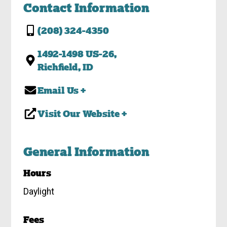
Contact Information
(208) 324-4350
1492-1498 US-26,
Richfield, ID
Email Us +
Visit Our Website +
General Information
Hours
Daylight
Fees