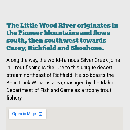
The Little Wood River originates in
the Pioneer Mountains and flows
south, then southwest towards
Carey, Richfield and Shoshone.
Along the way, the world-famous Silver Creek joins
in. Trout fishing is the lure to this unique desert
stream northeast of Richfield. It also boasts the
Bear Track Williams area, managed by the Idaho
Department of Fish and Game as a trophy trout
fishery.