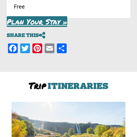
Free
Plan Your Stay »
SHARE THIS
Facebook
Twitter
Pinterest
Email
Share
Trip
ITINERARIES