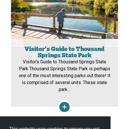
Visitor’s Guide to Thousand
Springs State Park
Visitor’s Guide to Thousand Springs State
Park Thousand Springs State Park is perhaps
one of the most interesting parks out there! It
is comprised of several units. These state
park…
View All Itineraries »
This website uses cookies to ensure you get