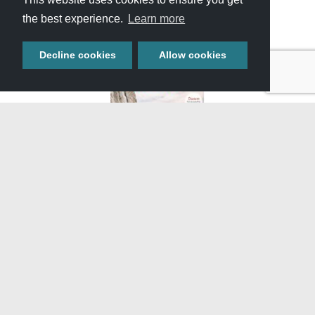
the best experience.
Learn more
Decline cookies
Allow cookies
GET YOUR FREE
TRAVEL GUIDE
Start planning your adventure with our full-color guide
featuring helpful information, upcoming events, and
featured attractions throughout Southern Idaho.