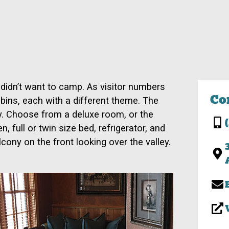
 didn’t want to camp. As visitor numbers
Co
bins, each with a different theme. The
y. Choose from a deluxe room, or the
 full or twin size bed, refrigerator, and
cony on the front looking over the valley.