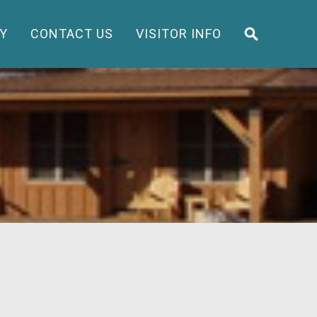
Y
CONTACT US
VISITOR INFO