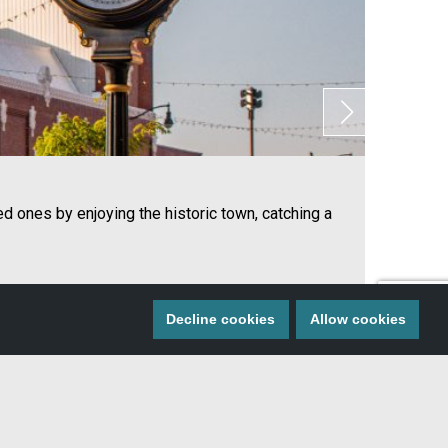
ed ones by enjoying the historic town, catching a
On
Decline cookies
Allow cookies