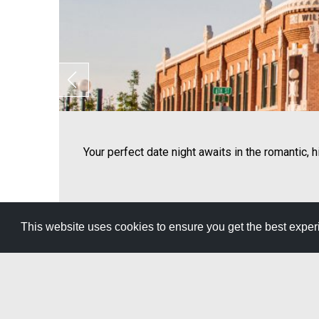
Your perfect date night awaits in the romantic, 
This website uses cookies to ensure you get the best expe
View All Itineraries »