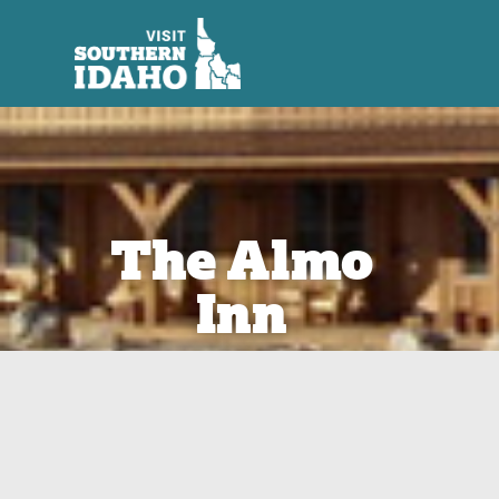
The Almo
Inn