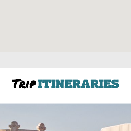
Trip
ITINERARIES