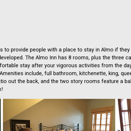
 to provide people with a place to stay in Almo if they
developed. The Almo Inn has 8 rooms, plus the three ca
table stay after your vigorous activities from the da
enities include, full bathroom, kitchenette, king, queen,
atio out the back, and the two story rooms feature a bal
k!