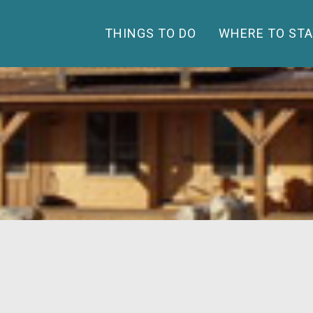
THINGS TO DO
WHERE TO STA