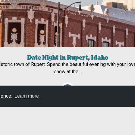
Date Night in Rupert, Idaho
historic town of Rupert. Spend the beautiful evening with your lov
show at the…
rience.
Learn more