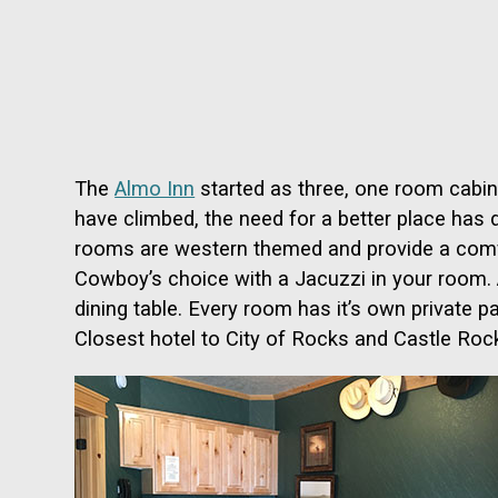
The
Almo Inn
started as three, one room cabins
have climbed, the need for a better place has 
rooms are western themed and provide a comfor
Cowboy’s choice with a Jacuzzi in your room. Am
dining table. Every room has it’s own private p
Closest hotel to City of Rocks and Castle Roc