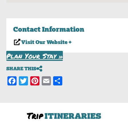
Contact Information
Visit Our Website +
Plan Your Stay »
SHARE THIS
Facebook
Twitter
Pinterest
Email
Share
Trip
ITINERARIES