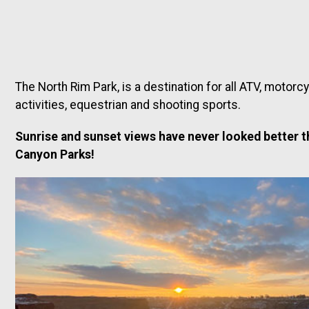
The North Rim Park, is a destination for all ATV, motorc
activities, equestrian and shooting sports.
Sunrise and sunset views have never looked better t
Canyon Parks!