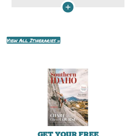
View All Itineraries »
GET YOUR FREE