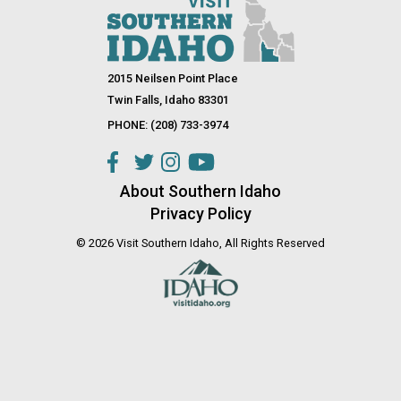
2015 Neilsen Point Place
Twin Falls, Idaho 83301
PHONE: (208) 733-3974
About Southern Idaho
Privacy Policy
© 2026 Visit Southern Idaho, All Rights Reserved