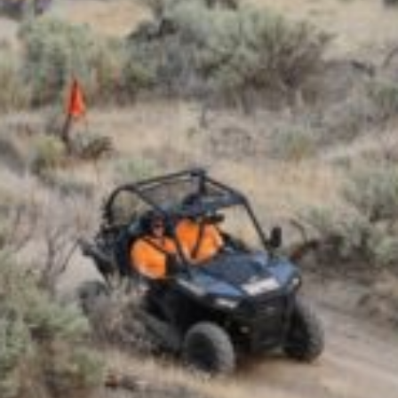
TRAVEL GUIDE
TRAVEL RESOURCES
VISITOR CENTERS AND TOURISM INFORMATION
WHO WE ARE
WHERE WE ARE