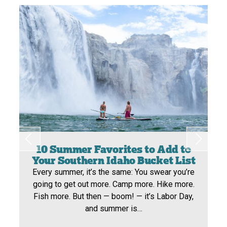
10 Summer Favorites to Add to
Your Southern Idaho Bucket List
Every summer, it’s the same: You swear you’re
going to get out more. Camp more. Hike more.
Fish more. But then — boom! — it’s Labor Day,
and summer is…