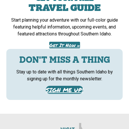
TRAVEL GUIDE
Start planning your adventure with our full-color guide
featuring helpful information, upcoming events, and
featured attractions throughout Southern Idaho.
Get It Now »
DON'T MISS A THING
Stay up to date with all things Southern Idaho by
signing up for the monthly newsletter.
SIGN ME UP!