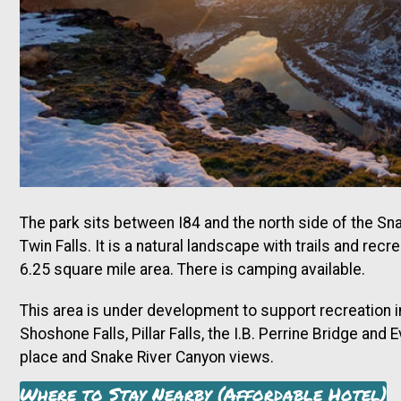
The park sits between I84 and the north side of the S
Twin Falls. It is a natural landscape with trails and re
6.25 square mile area. There is camping available.
This area is under development to support recreation 
Shoshone Falls, Pillar Falls, the I.B. Perrine Bridge and
place and Snake River Canyon views.
Where to Stay Nearby (Affordable Hotel)