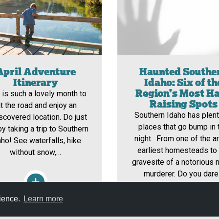
April Adventure
Haunted Southe
Itinerary
Idaho: Six of th
Region’s Most Ha
l is such a lovely month to
Raising Spots
it the road and enjoy an
Southern Idaho has plent
scovered location. Do just
places that go bump in 
by taking a trip to Southern
night. From one of the ar
aho! See waterfalls, hike
earliest homesteads to
without snow,…
gravesite of a notorious
murderer. Do you dar
rience.
Learn more