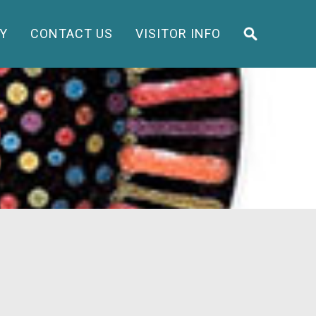
Y
CONTACT US
VISITOR INFO