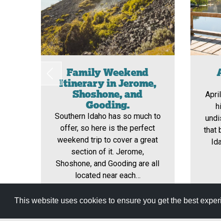
Family Weekend
Itinerary in Jerome,
Shoshone, and
Apri
Gooding.
h
Southern Idaho has so much to
undi
offer, so here is the perfect
that 
weekend trip to cover a great
Id
section of it. Jerome,
Shoshone, and Gooding are all
located near each…
This website uses cookies to ensure you get the best expe