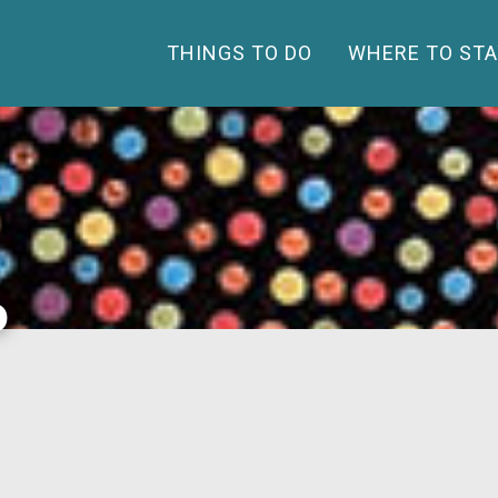
THINGS TO DO
WHERE TO STA
o