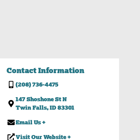
Contact Information
(208) 736-4475
147 Shoshone St N
Twin Falls, ID 83301
Email Us +
Visit Our Website +