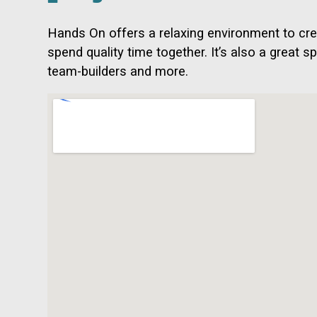
Hands On offers a relaxing environment to cre
spend quality time together. It’s also a great s
team-builders and more.