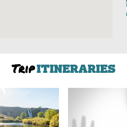
Trip
ITINERARIES