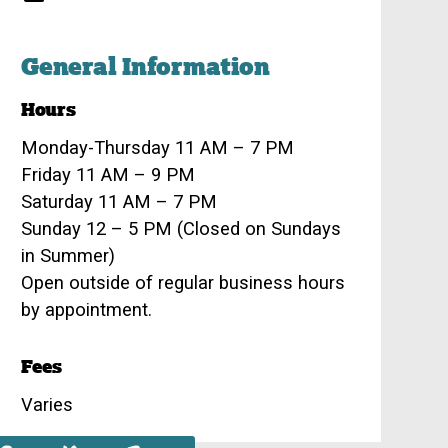
General Information
Hours
Monday-Thursday 11 AM – 7 PM
Friday 11 AM – 9 PM
Saturday 11 AM – 7 PM
Sunday 12 – 5 PM (Closed on Sundays
in Summer)
Open outside of regular business hours
by appointment.
Fees
Varies