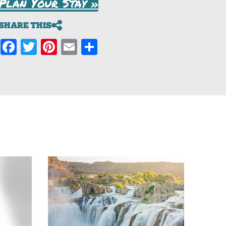
Plan Your Stay »
SHARE THIS
Facebook
Twitter
Pinterest
Email
Share