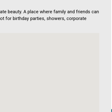
ate beauty. A place where family and friends can
pot for birthday parties, showers, corporate