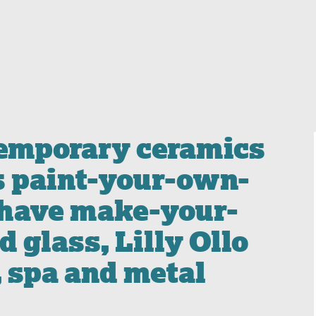
temporary ceramics
s paint-your-own-
 have make-your-
 glass, Lilly Ollo
, spa and metal