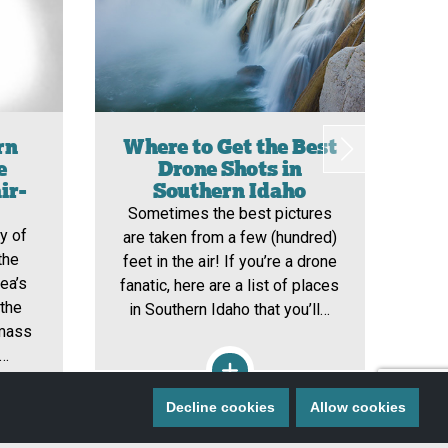
rn
Where to Get the Best
e
Drone Shots in
ir-
Southern Idaho
I
Sometimes the best pictures
y of
So
are taken from a few (hundred)
the
o
feet in the air! If you’re a drone
ea’s
ri
fanatic, here are a list of places
 the
ear
in Southern Idaho that you’ll…
 mass
a 
e…
Decline cookies
Allow cookies