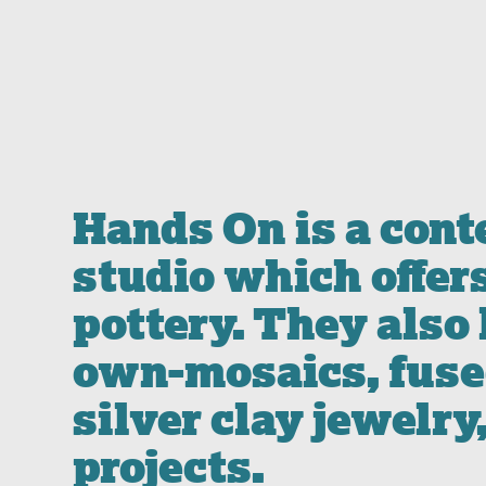
Hands On is a con
studio which offer
pottery. They also
own-mosaics, fused
silver clay jewelry
projects.