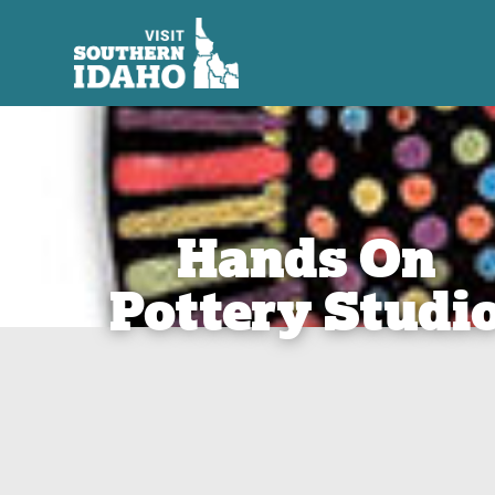
Hands On
Pottery Studi