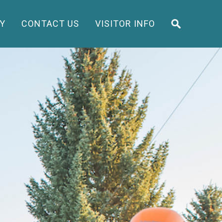
Y
CONTACT US
VISITOR INFO