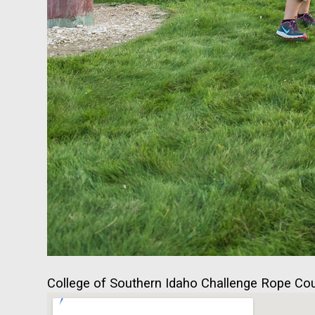
College of Southern Idaho Challenge Rope Cour