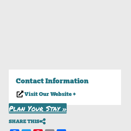
Contact Information
Visit Our Website +
Plan Your Stay »
SHARE THIS