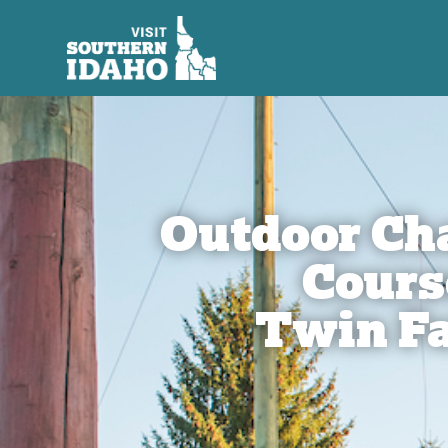
Outdoor Ch
Cours
Twin Fa