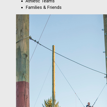
Athletic Teams
Families & Friends