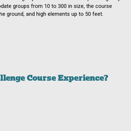
date groups from 10 to 300 in size, the course
he ground, and high elements up to 50 feet.
allenge Course Experience?