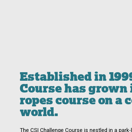
Established in 199
Course has grown i
ropes course on a 
world.
The CSI Challenge Course is nestled in a park-l