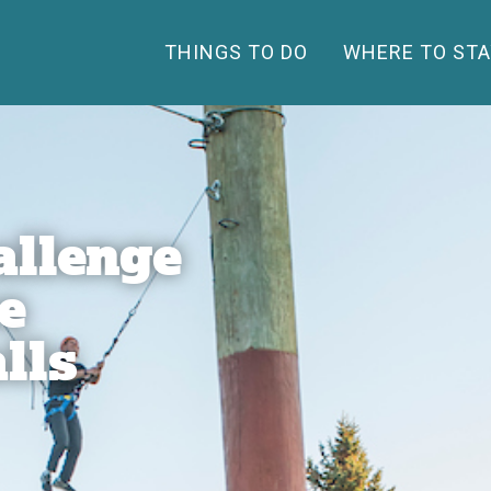
THINGS TO DO
WHERE TO STA
allenge
e
lls