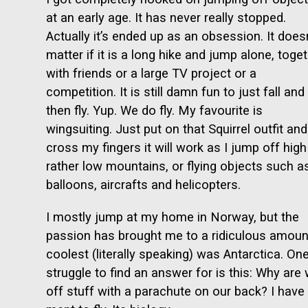
at an early age. It has never really stopped.
Actually it’s ended up as an obsession. It doesn
matter if it is a long hike and jump alone, toge
with friends or a large TV project or a
competition. It is still damn fun to just fall and
then fly. Yup. We do fly. My favourite is
wingsuiting. Just put on that Squirrel outfit and
cross my fingers it will work as I jump off high
rather low mountains, or flying objects such a
balloons, aircrafts and helicopters.
I mostly jump at my home in Norway, but the
passion has brought me to a ridiculous amount
coolest (literally speaking) was Antarctica. One
struggle to find an answer for is this: Why ar
off stuff with a parachute on our back? I have