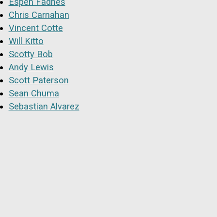
Espen Fadnes
Chris Carnahan
Vincent Cotte
Will Kitto
Scotty Bob
Andy Lewis
Scott Paterson
Sean Chuma
Sebastian Alvarez