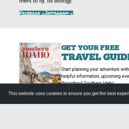
ment to fly. Its biology.
Facebook »
Instagram »
GET YOUR FREE
TRAVEL GUID
Start planning your adventure with
helpful information, upcoming eve
throughout Southern Idaho.
Get It Now »
This website uses cookies to ensure you get the best expe