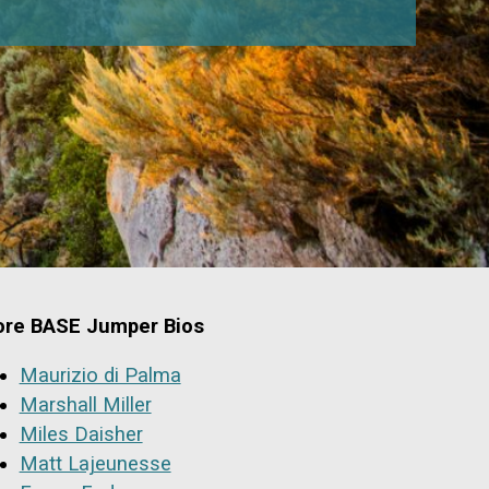
re BASE Jumper Bios
Maurizio di Palma
Marshall Miller
Miles Daisher
Matt Lajeunesse