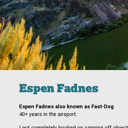
Espen Fadnes
Espen Fadnes also known as Fast-Dog
40+ years in the airsport.
I got completely hooked on jumping off objec