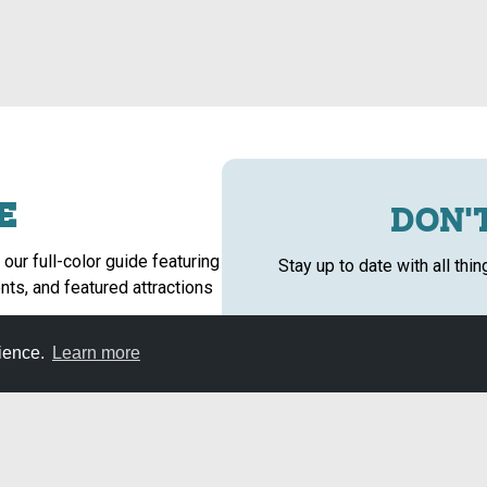
E
DON'T
 our full-color guide featuring
Stay up to date with all thi
nts, and featured attractions
rience.
Learn more