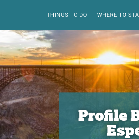
THINGS TO DO
WHERE TO STA
Profile
Esp