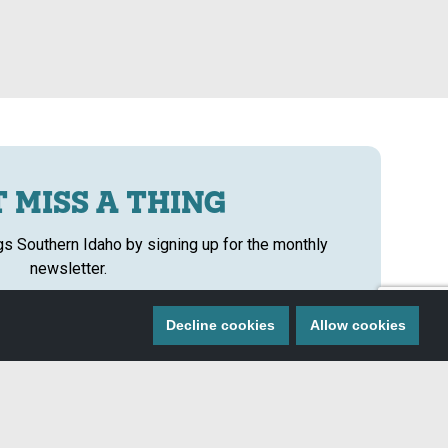
 MISS A THING
ngs Southern Idaho by signing up for the monthly
newsletter.
SIGN ME UP!
Decline cookies
Allow cookies