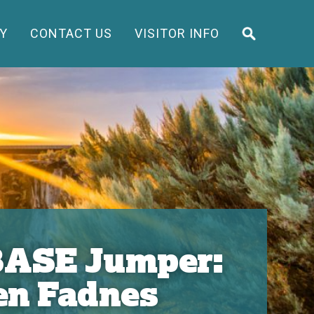
Y
CONTACT US
VISITOR INFO
 BASE Jumper:
en Fadnes