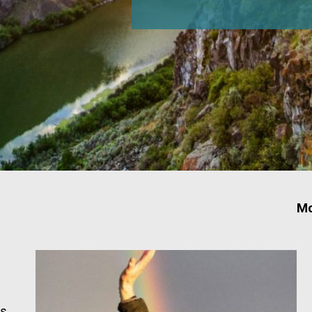
Mo
ts