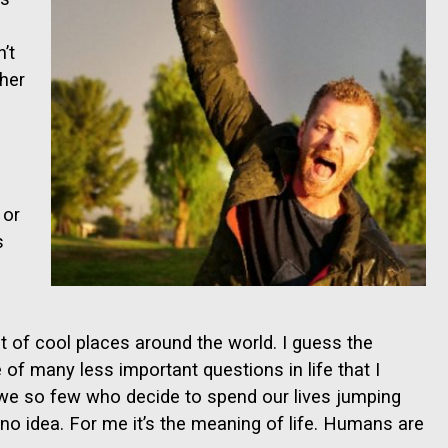
’t
ther
 or
s
 of cool places around the world. I guess the
 of many less important questions in life that I
e we so few who decide to spend our lives jumping
 no idea. For me it’s the meaning of life. Humans are