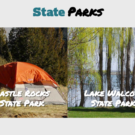
Parks
State
astle Rocks
Lake Walco
State Park
State Par