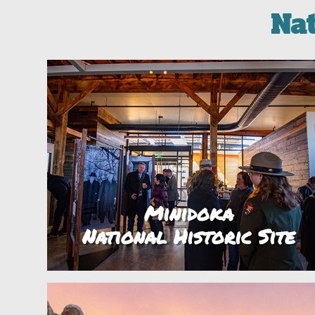
Na
Minidoka
National Historic Site