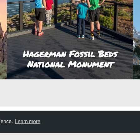
Hagerman Fossil Beds
National Monument
rience.
Learn more
E
DON'T