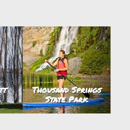
tt
Thousand Springs
k
State Park