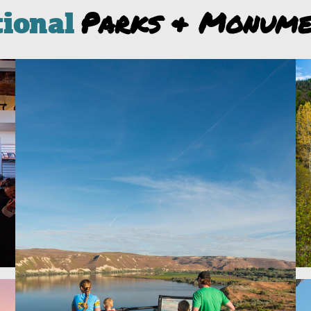
Parks & Monume
tional