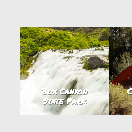
Box Canyon
C
State Park