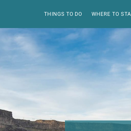
THINGS TO DO
WHERE TO STA