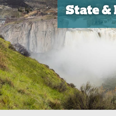
State &