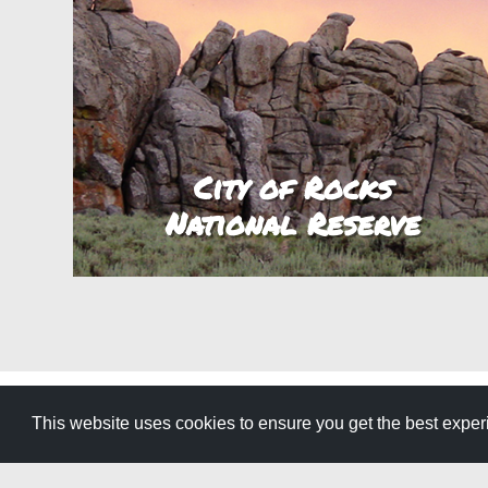
City of Rocks
National Reserve
This website uses cookies to ensure you get the best expe
GET YOUR FREE
TRAVEL GUID