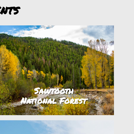
nts
Sawtooth
National Forest