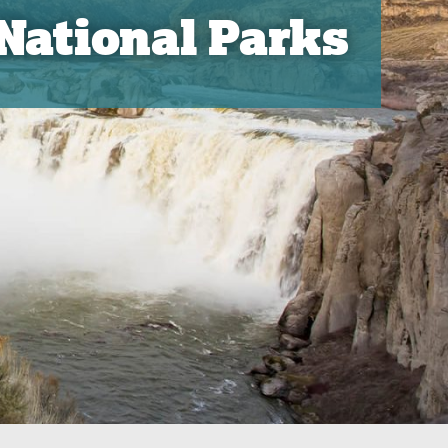
 National Parks