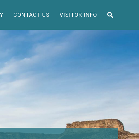
Y
CONTACT US
VISITOR INFO