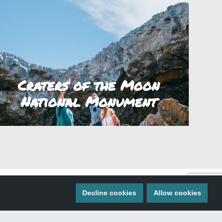
Craters of the Moon
National Monument
Decline cookies
Allow cookies
 MISS A THING