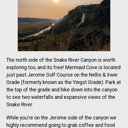
The north side of the Snake River Canyon is worth
exploring too, and its free! Mermaid Cove is located
just past Jerome Golf Course on the Nellis & Irwin
Grade (formerly known as the Yingst Grade). Park at
the top of the grade and hike down into the canyon
to see two waterfalls and expansive views of the
Snake River.
While you’re on the Jerome side of the canyon we
highly recommend going to grab coffee and food