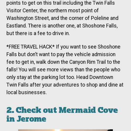
points to get on this trail including the Twin Falls
Visitor Center, the northern most point of
Washington Street, and the corner of Poleline and
Eastland. There is another one, at Shoshone Falls,
but there is a fee to drive in.
*FREE TRAVEL HACK* If you want to see Shoshone
Falls but don’t want to pay the vehicle admission
fee to get in, walk down the Canyon Rim Trail to the
falls! You will see more views than the people who
only stay at the parking lot too. Head Downtown
Twin Falls after your adventures to shop and dine at
local businesses.
2. Check out Mermaid Cove
in Jerome