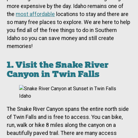
more expensive by the day. Idaho remains one of
the
most affordable
locations to stay and there are
so many free places to explore. We are here to help
you find all of the free things to do in Southern
Idaho so you can save money and still create
memories!
1. Visit the Snake River
Canyon in Twin Falls
The Snake River Canyon spans the entire north side
of Twin Falls and is free to access. You can bike,
run, walk or hike 8 miles along the canyon on a
beautifully paved trail. There are many access