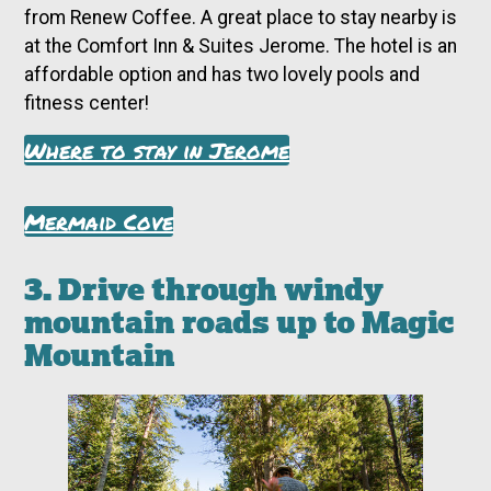
from Renew Coffee. A great place to stay nearby is
at the Comfort Inn & Suites Jerome. The hotel is an
affordable option and has two lovely pools and
fitness center!
Where to stay in Jerome
Mermaid Cove
3. Drive through windy
mountain roads up to Magic
Mountain