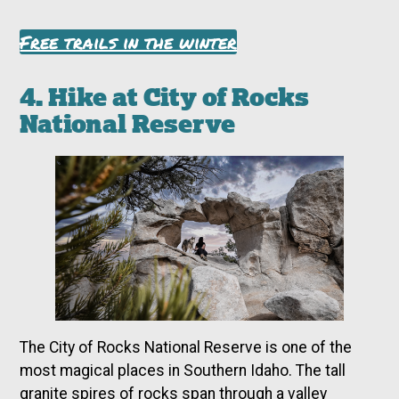
Free trails in the winter
4. Hike at City of Rocks
National Reserve
The City of Rocks National Reserve is one of the
most magical places in Southern Idaho. The tall
granite spires of rocks span through a valley