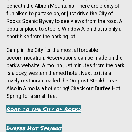
beneath the Albion Mountains. There are plenty of
fun hikes to partake on, or just drive the City of
Rocks Scenic Byway to see views from the road. A
popular place to stop is Window Arch that is only a
short hike from the parking lot.
Camp in the City for the most affordable
accommodation. Reservations can be made on the
park’s website. Almo Inn just minutes from the park
is a cozy, western themed hotel. Next to it is a
lovely restaurant called the Outpost Steakhouse.
Also in Almo is a hot spring! Check out Durfee Hot
Spring for a small fee.
Road to the City of Rocks
Durfee Hot Springs