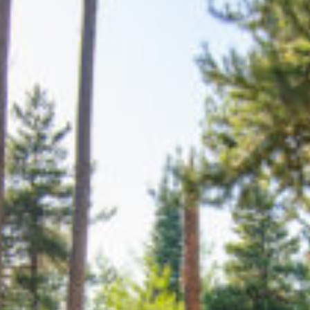
TRAVEL GUIDE
TRAVEL RESOURCES
VISITOR CENTERS AND TOURISM INFORMATION
WHO WE ARE
WHERE WE ARE