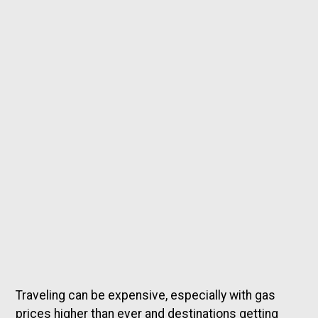
Traveling can be expensive, especially with gas
prices higher than ever and destinations getting