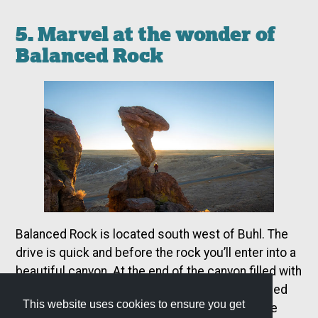
5. Marvel at the wonder of
Balanced Rock
Balanced Rock is located south west of Buhl. The
drive is quick and before the rock you’ll enter into a
beautiful canyon. At the end of the canyon filled with
hoodoos and rock formations the grand Balanced
This website uses cookies to ensure you get
Rock stands high above the road. Hike up to the