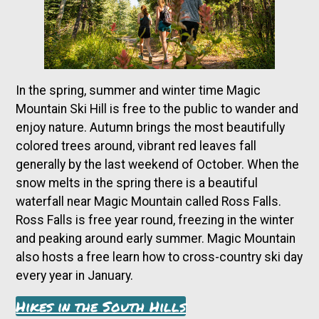
In the spring, summer and winter time Magic
Mountain Ski Hill is free to the public to wander and
enjoy nature. Autumn brings the most beautifully
colored trees around, vibrant red leaves fall
generally by the last weekend of October. When the
snow melts in the spring there is a beautiful
waterfall near Magic Mountain called Ross Falls.
Ross Falls is free year round, freezing in the winter
and peaking around early summer. Magic Mountain
also hosts a free learn how to cross-country ski day
every year in January.
Hikes in the South Hills