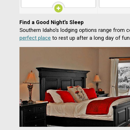
Find a Good Night’s Sleep
Southern Idaho’s lodging options range from c
perfect place
to rest up after a long day of fun