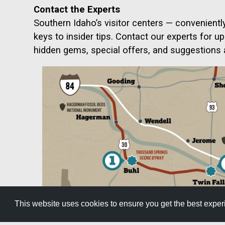
Contact the Experts
Southern Idaho’s visitor centers — convenientl
keys to insider tips. Contact our experts for u
hidden gems, special offers, and suggestions
This website uses cookies to ensure you get the best expe