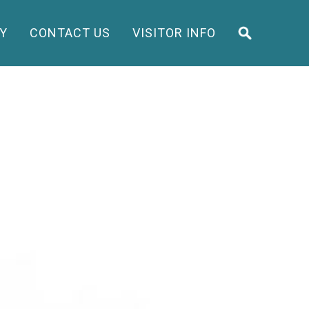
Y
CONTACT US
VISITOR INFO