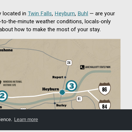
y located in
Twin Falls
,
Heyburn
,
Buhl
— are your
p-to-the-minute weather conditions, locals-only
 about how to make the most of your stay.
rience.
Learn more