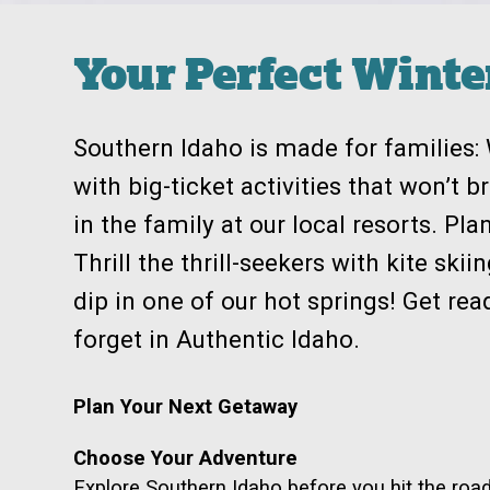
Your Perfect Wint
Southern Idaho is made for families
with big-ticket activities that won’t 
in the family at our local resorts. Pla
Thrill the thrill-seekers with kite sk
dip in one of our hot springs! Get re
forget in Authentic Idaho.
Plan Your Next Getaway
Choose Your Adventure
Explore Southern Idaho before you hit the roa