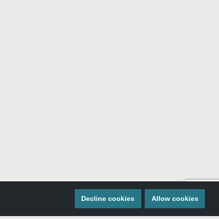
Decline cookies
Allow cookies