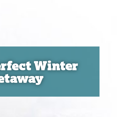
rfect Winter
etaway