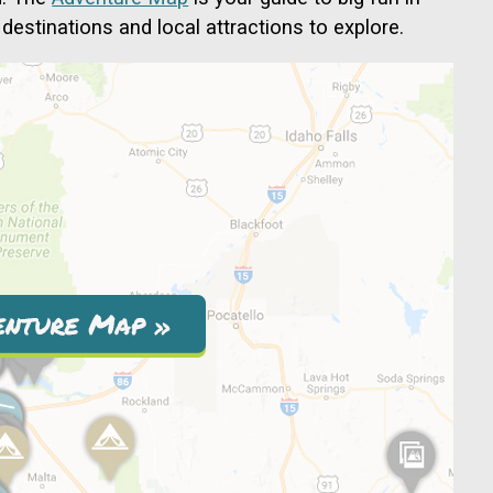
destinations and local attractions to explore.