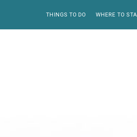
THINGS TO DO
WHERE TO STA