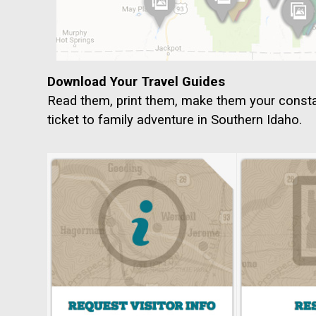
Download Your Travel Guides
Read them, print them, make them your cons
ticket to family adventure in Southern Idaho.