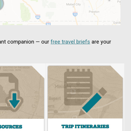
tant companion — our
free travel briefs
are your