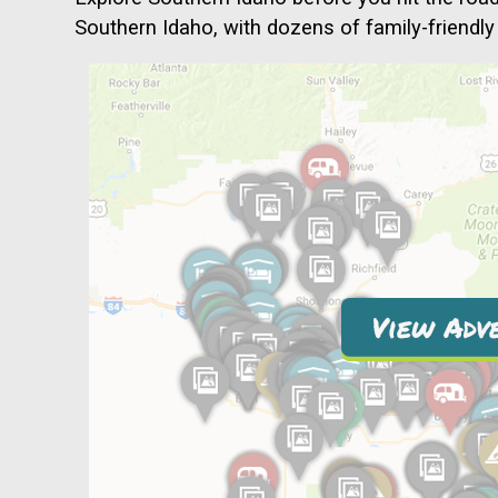
Southern Idaho, with dozens of family-friendly 