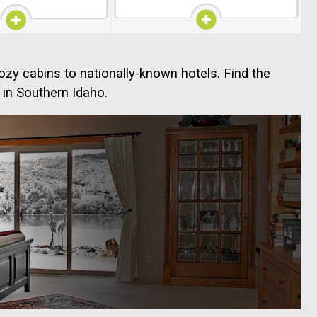
ozy cabins to nationally-known hotels. Find the
 in Southern Idaho.