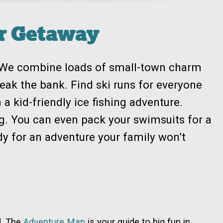
er Getaway
: We combine loads of small-town charm
break the bank. Find ski runs for everyone
n a kid-friendly ice fishing adventure.
iing. You can even pack your swimsuits for a
ady for an adventure your family won’t
d. The
Adventure Map
is your guide to big fun in