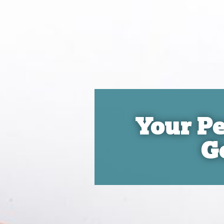
Your Pe
G