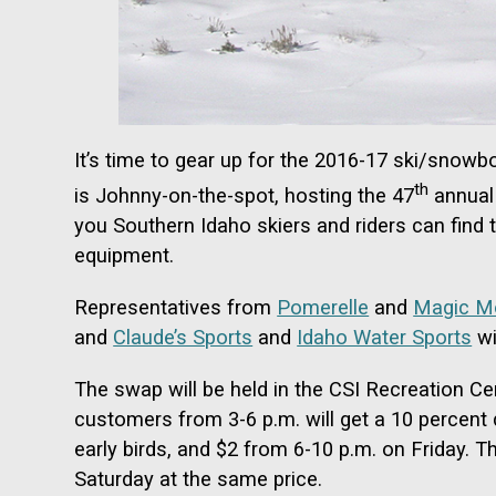
It’s time to gear up for the 2016-17 ski/snow
th
is Johnny-on-the-spot, hosting the 47
annual 
you Southern Idaho skiers and riders can find
equipment.
Representatives from
Pomerelle
and
Magic M
and
Claude’s Sports
and
Idaho Water Sports
wi
The swap will be held in the CSI Recreation Cen
customers from 3-6 p.m. will get a 10 percent 
early birds, and $2 from 6-10 p.m. on Friday. 
Saturday at the same price.