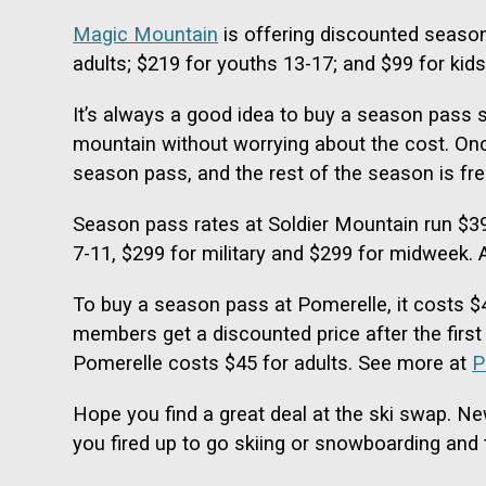
Magic Mountain
is offering discounted season
adults; $219 for youths 13-17; and $99 for kid
It’s always a good idea to buy a season pass 
mountain without worrying about the cost. Once
season pass, and the rest of the season is fre
Season pass rates at Soldier Mountain run $399
7-11, $299 for military and $299 for midweek. A
To buy a season pass at Pomerelle, it costs $4
members get a discounted price after the first 
Pomerelle costs $45 for adults. See more at
P
Hope you find a great deal at the ski swap. Ne
you fired up to go skiing or snowboarding and t