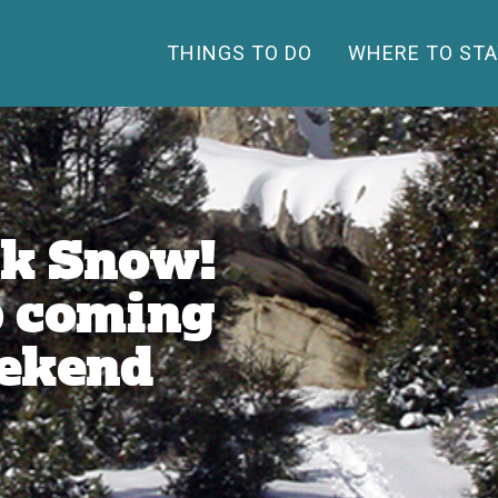
THINGS TO DO
WHERE TO STA
nk Snow!
p coming
eekend