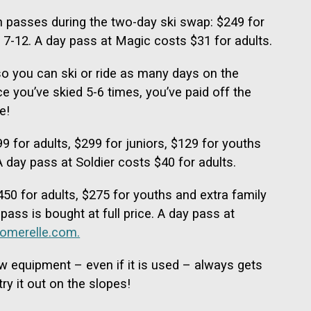
 passes during the two-day ski swap: $249 for
s 7-12. A day pass at Magic costs $31 for adults.
so you can ski or ride as many days on the
 you’ve skied 5-6 times, you’ve paid off the
e!
 for adults, $299 for juniors, $129 for youths
 day pass at Soldier costs $40 for adults.
50 for adults, $275 for youths and extra family
pass is bought at full price. A day pass at
omerelle.com.
w equipment – even if it is used – always gets
ry it out on the slopes!