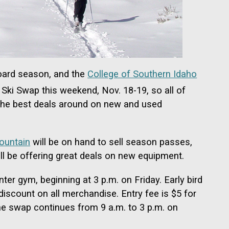
board season, and the
College of Southern Idaho
Ski Swap this weekend, Nov. 18-19, so all of
 the best deals around on new and used
ountain
will be on hand to sell season passes,
ll be offering great deals on new equipment.
ter gym, beginning at 3 p.m. on Friday. Early bird
discount on all merchandise. Entry fee is $5 for
The swap continues from 9 a.m. to 3 p.m. on