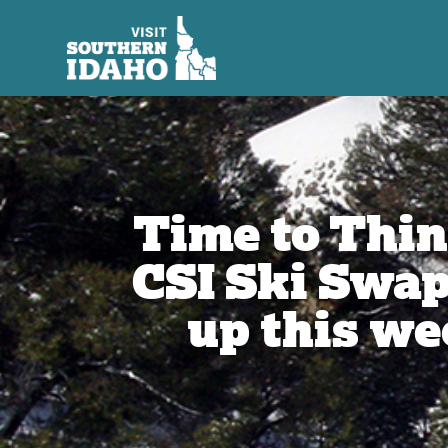
Time to Thi
CSI Ski Swa
up this w