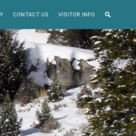
Y
CONTACT US
VISITOR INFO