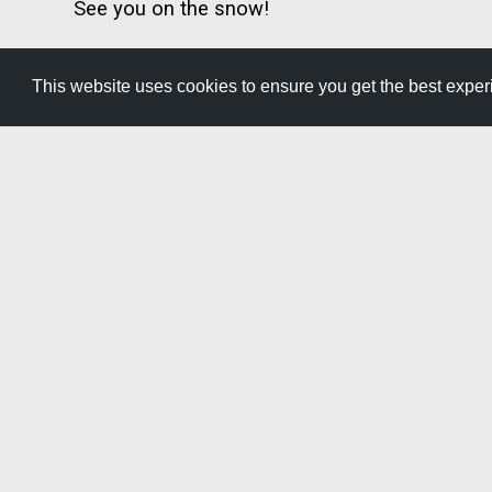
See you on the snow!
This website uses cookies to ensure you get the best expe
GET YOUR FREE
TRAVEL GUID
Start planning your adventure with
helpful information, upcoming eve
throughout Southern Idaho.
Get It Now »
2015 Neilsen Point Place
Twin Falls, Idaho 83301