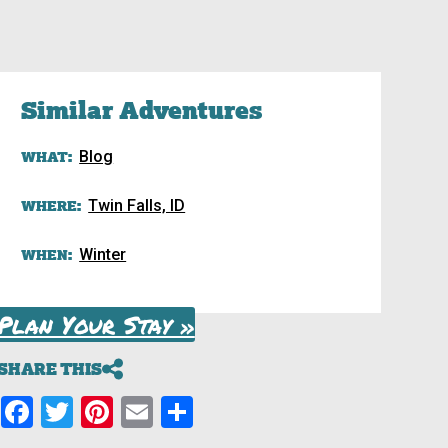
Similar Adventures
WHAT:
Blog
WHERE:
Twin Falls, ID
WHEN:
Winter
Plan Your Stay »
SHARE THIS
Facebook
Twitter
Pinterest
Email
Share