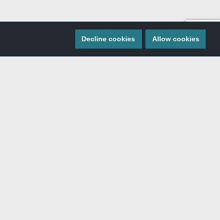
Decline cookies
Allow cookies
 MISS A THING
ngs Southern Idaho by signing up for the monthly
newsletter.
SIGN ME UP!