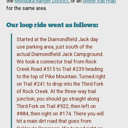
the
Minidoka Ranger District
, or an
online trail map
for the same area.
Our loop ride went as follows:
Started at the Diamondfield Jack day
use parking area, just south of the
actual Diamondfield Jack Campground.
We took a connector trail from Rock
Creek Road #515 to Trail #239 heading
to the top of Pike Mountain. Turned right
on Trail #241 to drop into the Third Fork
of Rock Creek. At the three-way trail
junction, you should go straight along
Third Fork on Trail #922, then left on
#884, then right on #174. There you will
hit a main dirt road that goes from