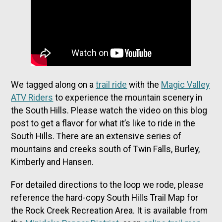
We tagged along on a
trail ride
with the
Magic Valley
ATV Riders
to experience the mountain scenery in
the South Hills. Please watch the video on this blog
post to get a flavor for what it’s like to ride in the
South Hills. There are an extensive series of
mountains and creeks south of Twin Falls, Burley,
Kimberly and Hansen.
For detailed directions to the loop we rode, please
reference the hard-copy South Hills Trail Map for
the Rock Creek Recreation Area. It is available from