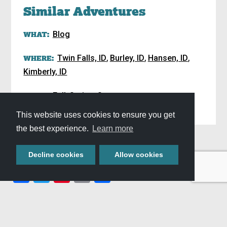
Similar Adventures
WHAT:
Blog
,
,
,
WHERE:
Twin Falls, ID
Burley, ID
Hansen, ID
Kimberly, ID
,
,
WHEN:
Fall
Spring
Summer
This website uses cookies to ensure you get
Plan Your Stay »
the best experience.
Learn more
SHARE THIS
Decline cookies
Allow cookies
Facebook
Twitter
Pinterest
Email
Share