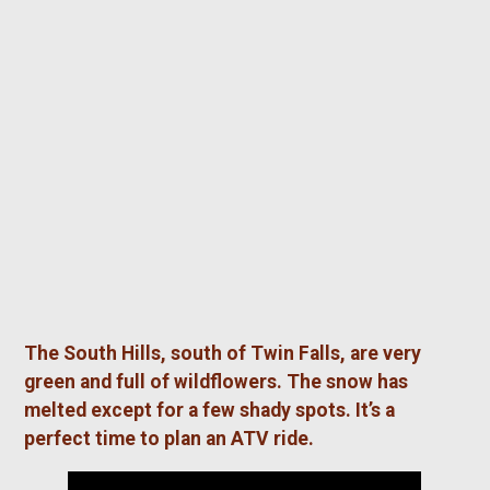
The South Hills, south of Twin Falls, are very
green and full of wildflowers. The snow has
melted except for a few shady spots. It’s a
perfect time to plan an ATV ride.