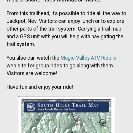
From this trailhead, it’s possible to ride all the way to
Jackpot, Nev. Visitors can enjoy lunch or to explore
other parts of the trail system. Carrying a trail map
and a GPS unit with you will help with navigating the
trail system.
You also can watch the
Magic Valley ATV Riders
web site for group rides to go along with them.
Visitors are welcome!
Have fun and enjoy your ride!