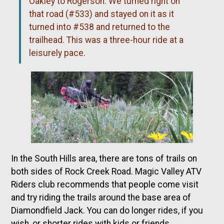
Oakley to Rogerson. We turned right on
that road (#533) and stayed on it as it
turned into #538 and returned to the
trailhead. This was a three-hour ride at a
leisurely pace.
In the South Hills area, there are tons of trails on
both sides of Rock Creek Road. Magic Valley ATV
Riders club recommends that people come visit
and try riding the trails around the base area of
Diamondfield Jack. You can do longer rides, if you
wish, or shorter rides with kids or friends.