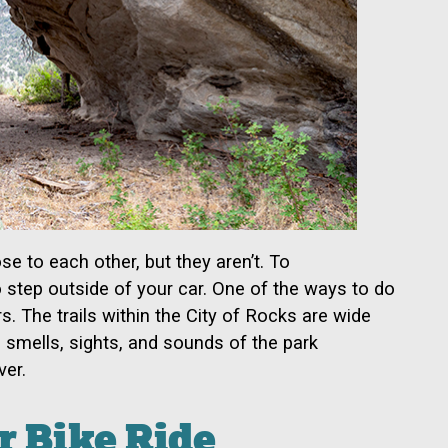
se to each other, but they aren’t. To
o step outside of your car. One of the ways to do
s. The trails within the City of Rocks are wide
 smells, sights, and sounds of the park
ver.
r Bike Ride