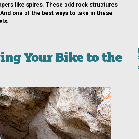
apers like spires. These odd rock structures
 And one of
the best ways to take in these
els.
ng Your Bike to the