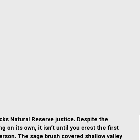
ocks Natural Reserve justice.
Despite the
on its own, it isn’t until
you crest the first
person.
The sage brush covered shallow valley