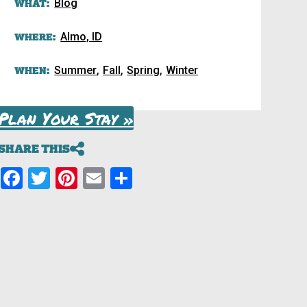
WHAT:
Blog
WHERE:
Almo, ID
,
,
,
WHEN:
Summer
Fall
Spring
Winter
Plan Your Stay »
SHARE THIS
Facebook
Twitter
Pinterest
Email
Share