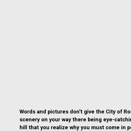
Words and pictures don’t give the City of R
scenery on your way there being eye-catching 
hill that you realize why you must come in 