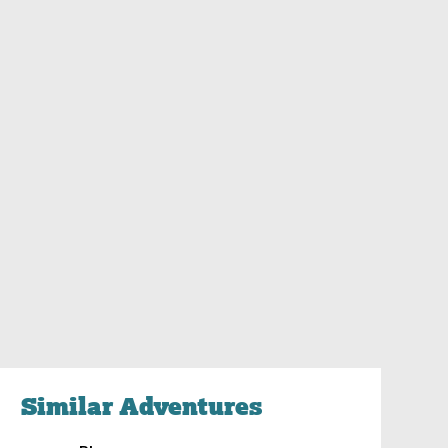
Similar Adventures