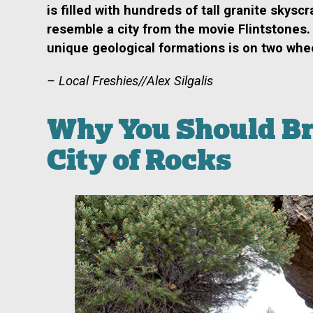
is filled with hundreds of tall
granite skyscr
resemble a city from the movie
Flintstones.
unique geological formations is on two whe
– Local Freshies//Alex Silgalis
Why You Should Bri
City of Rocks