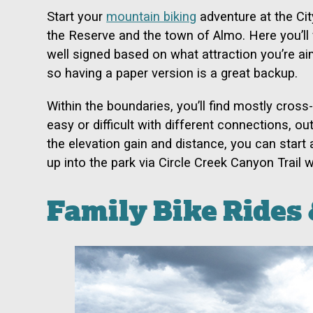
Start your
mountain biking
adventure at the Ci
the Reserve and the town of Almo. Here you’ll w
well signed based on what attraction you’re aim
so having a paper version is a great backup.
Within the boundaries, you’ll find mostly cross
easy or difficult with different connections, o
the elevation gain and distance, you can sta
up into the park via Circle Creek Canyon Trail
Family Bike Rides 