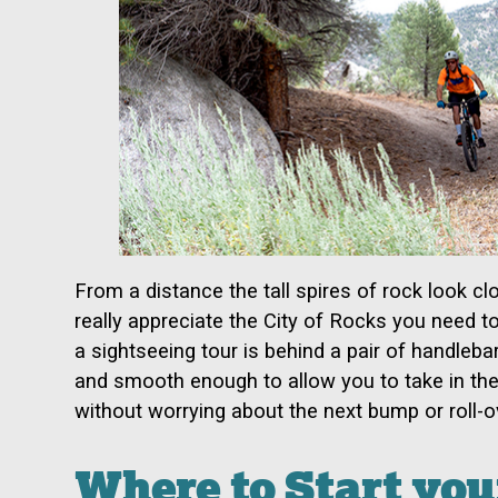
From a distance the tall spires of rock look clo
really appreciate the City of Rocks you need t
a sightseeing tour is behind a pair of handlebar
and smooth enough to allow you to take in the
without worrying about the next bump or roll-o
Where to Start you