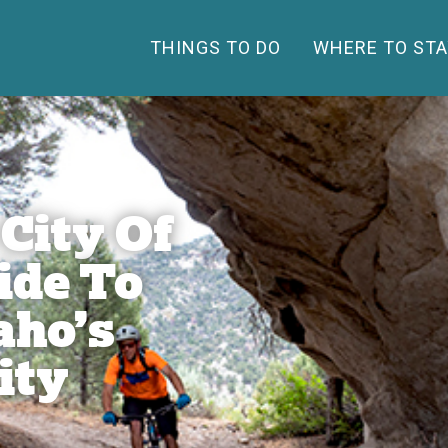
THINGS TO DO
WHERE TO STA
 City Of
ide To
aho’s
ity