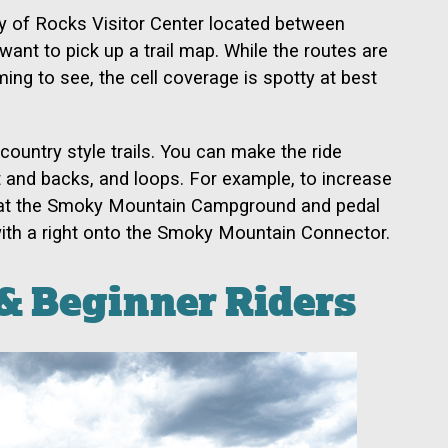
ty of Rocks Visitor Center located between
ant to pick up a trail map. While the routes are
ing to see, the cell coverage is spotty at best
-country style trails. You can make the ride
ut and backs, and loops. For example, to increase
rt at the Smoky Mountain Campground and pedal
 with a right onto the Smoky Mountain Connector.
& Beginner Riders