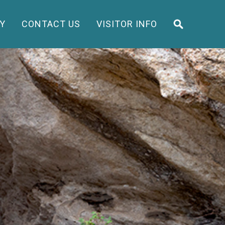
Y
CONTACT US
VISITOR INFO