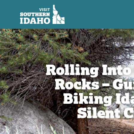
Rolling Into
Rocks – Gu
Biking Id
Silent C