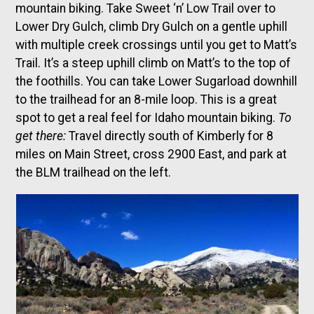
mountain biking. Take Sweet ‘n’ Low Trail over to
Lower Dry Gulch, climb Dry Gulch on a gentle uphill
with multiple creek crossings until you get to Matt’s
Trail. It’s a steep uphill climb on Matt’s to the top of
the foothills. You can take Lower Sugarload downhill
to the trailhead for an 8-mile loop. This is a great
spot to get a real feel for Idaho mountain biking.
To
get there:
Travel directly south of Kimberly for 8
miles on Main Street, cross 2900 East, and park at
the BLM trailhead on the left.