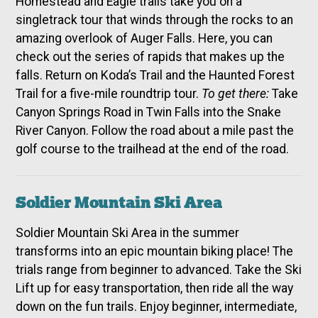
Homestead and Eagle trails take you on a
singletrack tour that winds through the rocks to an
amazing overlook of Auger Falls. Here, you can
check out the series of rapids that makes up the
falls. Return on Koda’s Trail and the Haunted Forest
Trail for a five-mile roundtrip tour.
To get there:
Take
Canyon Springs Road in Twin Falls into the Snake
River Canyon. Follow the road about a mile past the
golf course to the trailhead at the end of the road.
Soldier Mountain Ski Area
Soldier Mountain Ski Area in the summer
transforms into an epic mountain biking place! The
trials range from beginner to advanced. Take the Ski
Lift up for easy transportation, then ride all the way
down on the fun trails. Enjoy beginner, intermediate,