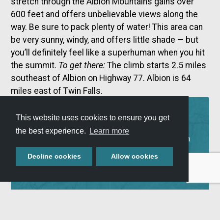
stretch through the Albion Mountains gains over
600 feet and offers unbelievable views along the
way. Be sure to pack plenty of water! This area can
be very sunny, windy, and offers little shade — but
you’ll definitely feel like a superhuman when you hit
the summit.
To get there:
The climb starts 2.5 miles
southeast of Albion on Highway 77. Albion is 64
miles east of Twin Falls.
ADVENTURE
This website uses cookies to ensure you get
MAP
the best experience.
Learn more
Use our Adventure Map to plan your next Southern
Idaho getaway! View all of our Scenic Byways,
Decline cookies
Allow cookies
explore our local attractions, and check out our
lodging, camping, and RV availability.
VIEW ADVENTURE MAP »