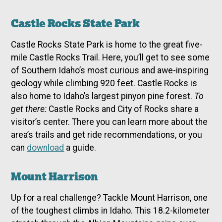
Castle Rocks State Park
Castle Rocks State Park is home to the great five-
mile Castle Rocks Trail. Here, you’ll get to see some
of Southern Idaho’s most curious and awe-inspiring
geology while climbing 920 feet. Castle Rocks is
also home to Idaho’s largest pinyon pine forest.
To
get there:
Castle Rocks and City of Rocks share a
visitor’s center. There you can learn more about the
area’s trails and get ride recommendations, or you
can
download
a guide.
Mount Harrison
Up for a real challenge? Tackle Mount Harrison, one
of the toughest climbs in Idaho. This 18.2-kilometer