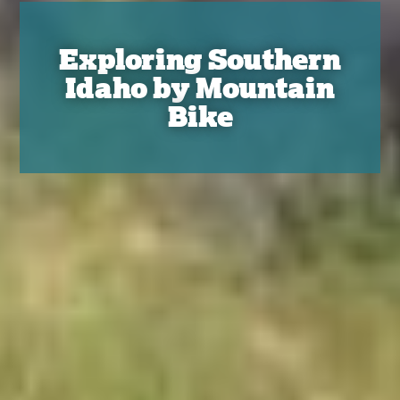
Exploring Southern
Idaho by Mountain
Bike