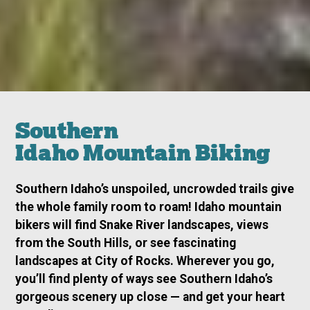
Southern
Idaho Mountain Biking
Southern Idaho’s unspoiled, uncrowded trails give
the whole family room to roam! Idaho mountain
bikers will find Snake River landscapes, views
from the South Hills, or see fascinating
landscapes at City of Rocks. Wherever you go,
you’ll find plenty of ways see Southern Idaho’s
gorgeous scenery up close — and get your heart