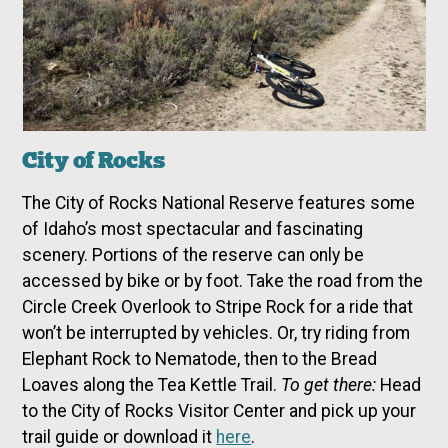
City of Rocks
The City of Rocks National Reserve features some
of Idaho’s most spectacular and fascinating
scenery. Portions of the reserve can only be
accessed by bike or by foot. Take the road from the
Circle Creek Overlook to Stripe Rock for a ride that
won’t be interrupted by vehicles. Or, try riding from
Elephant Rock to Nematode, then to the Bread
Loaves along the Tea Kettle Trail.
To get there:
Head
to the City of Rocks Visitor Center and pick up your
trail guide or download it
here
.