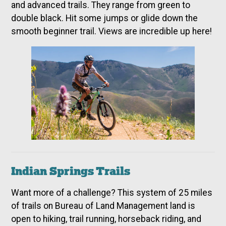
and advanced trails. They range from green to
double black. Hit some jumps or glide down the
smooth beginner trail. Views are incredible up here!
Indian Springs Trails
Want more of a challenge? This system of 25 miles
of trails on Bureau of Land Management land is
open to hiking, trail running, horseback riding, and