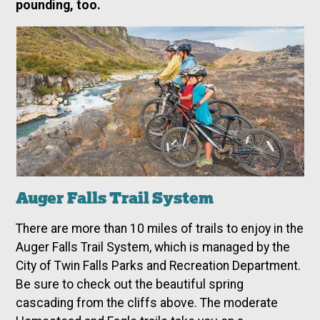
pounding, too.
Auger Falls Trail System
There are more than 10 miles of trails to enjoy in the
Auger Falls Trail System, which is managed by the
City of Twin Falls Parks and Recreation Department.
Be sure to check out the beautiful spring
cascading from the cliffs above. The moderate