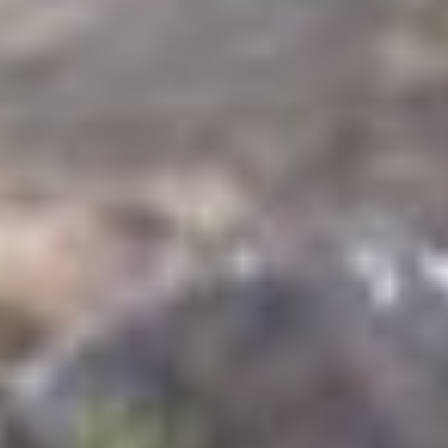
TRAVEL GUIDE
TRAVEL RESOURCES
VISITOR CENTERS AND TOURISM INFORMATION
WHO WE ARE
WHERE WE ARE