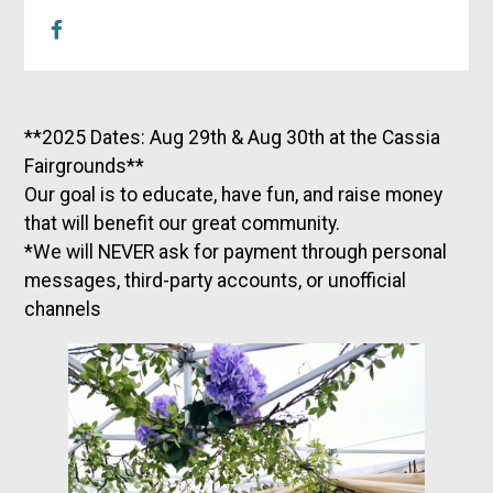
**2025 Dates: Aug 29th & Aug 30th at the Cassia
Fairgrounds**
Our goal is to educate, have fun, and raise money
that will benefit our great community.
*We will NEVER ask for payment through personal
messages, third-party accounts, or unofficial
channels