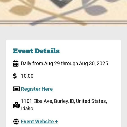
Event Details
Daily from Aug 29 through Aug 30, 2025
10.00
Register Here
1101 Elba Ave, Burley, ID, United States,
Idaho
Event Website +