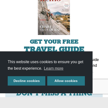
GET YOUR FREE
TRAVEL GUIDE
Start planning your adventure with our full-color guide
This website uses cookies to ensure you get
featuring helpful information, upcoming events, and
the best experience.
Learn more
featured attractions throughout Southern Idaho.
Get It Now »
Decline cookies
Allow cookies
DON'T MISS A THING
Stay up to date with all things Southern Idaho by