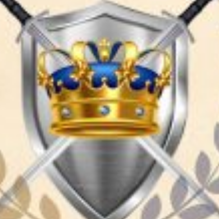
TRAVEL GUIDE
TRAVEL RESOURCES
VISITOR CENTERS AND TOURISM INFORMATION
WHO WE ARE
WHERE WE ARE