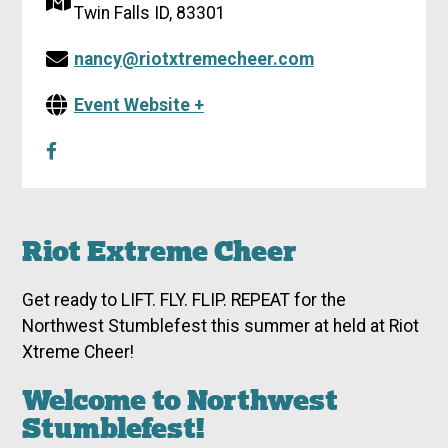
Twin Falls ID, 83301
nancy@riotxtremecheer.com
Event Website +
Riot Extreme Cheer
Get ready to LIFT. FLY. FLIP. REPEAT for the
Northwest Stumblefest this summer at held at Riot
Xtreme Cheer!
Welcome to Northwest
Stumblefest!