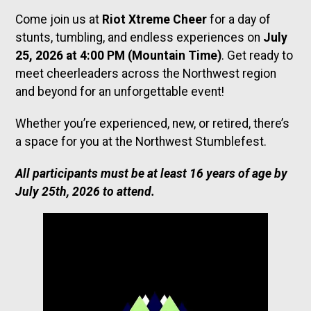
Come join us at
Riot Xtreme Cheer
for a day of
stunts, tumbling, and endless experiences on
July
25, 2026 at 4:00 PM (Mountain Time)
. Get ready to
meet cheerleaders across the Northwest region
and beyond for an unforgettable event!
Whether you’re experienced, new, or retired, there’s
a space for you at the Northwest Stumblefest.
All participants must be at least 16 years of age by
July 25th, 2026 to attend.