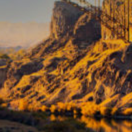
TRAVEL GUIDE
TRAVEL RESOURCES
VISITOR CENTERS AND TOURISM INFORMATION
WHO WE ARE
WHERE WE ARE