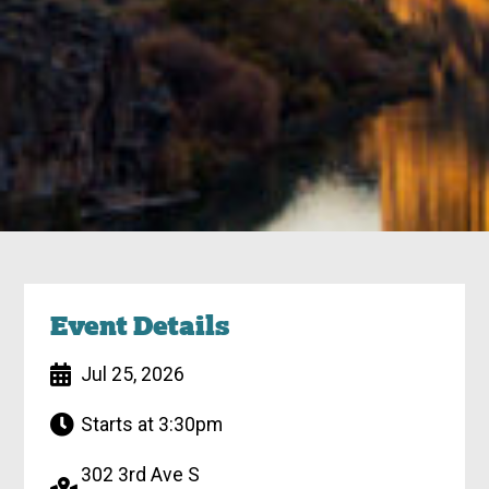
Event Details
Jul 25, 2026
Starts at 3:30pm
302 3rd Ave S