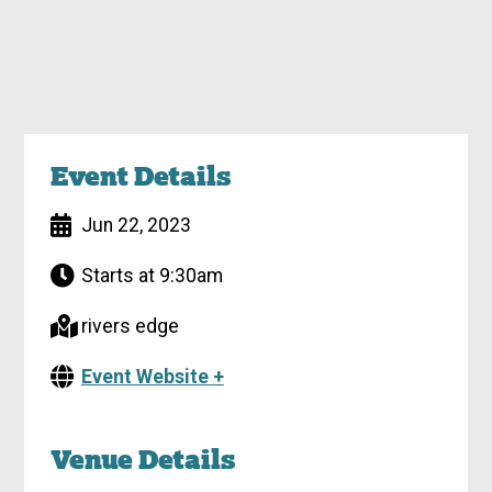
Event Details
Jun 22, 2023
Starts at 9:30am
rivers edge
Event Website +
Venue Details