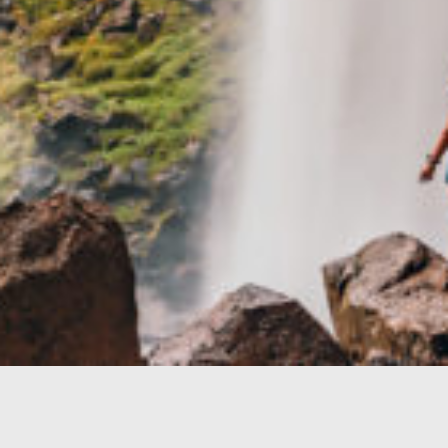
TRAVEL GUIDE
TRAVEL RESOURCES
VISITOR CENTERS AND TOURISM INFORMATION
WHO WE ARE
WHERE WE ARE