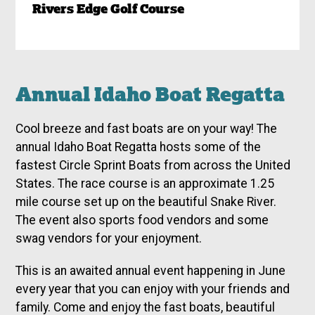
Rivers Edge Golf Course
Annual Idaho Boat Regatta
Cool breeze and fast boats are on your way! The
annual Idaho Boat Regatta hosts some of the
fastest Circle Sprint Boats from across the United
States. The race course is an approximate 1.25
mile course set up on the beautiful Snake River.
The event also sports food vendors and some
swag vendors for your enjoyment.
This is an awaited annual event happening in June
every year that you can enjoy with your friends and
family. Come and enjoy the fast boats, beautiful