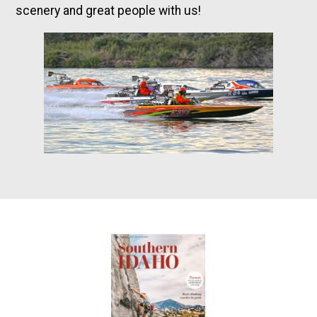
scenery and great people with us!