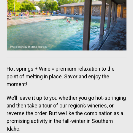
Hot springs + Wine = premium relaxation to the
point of melting in place. Savor and enjoy the
moment!
We’ll leave it up to you whether you go hot-springing
and then take a tour of our region’s wineries, or
reverse the order. But we like the combination as a
promising activity in the fall-winter in Southern
Idaho.