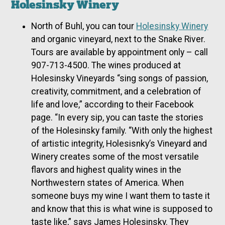
Holesinsky Winery
North of Buhl, you can tour
Holesinsky Winery
and organic vineyard, next to the Snake River.
Tours are available by appointment only – call
907-713-4500. The wines produced at
Holesinsky Vineyards “sing songs of passion,
creativity, commitment, and a celebration of
life and love,” according to their Facebook
page. “In every sip, you can taste the stories
of the Holesinsky family. “With only the highest
of artistic integrity, Holesisnky’s Vineyard and
Winery creates some of the most versatile
flavors and highest quality wines in the
Northwestern states of America. When
someone buys my wine I want them to taste it
and know that this is what wine is supposed to
taste like,” says James Holesinsky. They