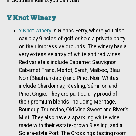
in Southern Idaho, you can visit:
Y Knot Winery
Y Knot Winery
in Glenns Ferry, where you also
can play 9 holes of golf or hold a private party
on their impressive grounds. The winery has a
very extensive array of white and red wines.
Red varietals include Cabernet Sauvignon,
Cabernet Franc, Merlot, Syrah, Malbec, Bleu
Noir (Blaufränkisch) and Pinot Noir. Whites
include Chardonnay, Riesling, Sémillon and
Pinot Grigio. They are particularly proud of
their premium blends, including Meritage,
Roundup Triumvino, Old Vine Sweet and River’s
Mist. They also have a sparkling white wine
made with their estate-grown Riesling, and a
Solera-style Port. The Crossings tasting room