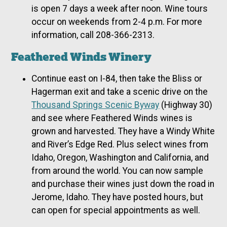
is open 7 days a week after noon. Wine tours
occur on weekends from 2-4 p.m. For more
information, call 208-366-2313.
Feathered Winds Winery
Continue east on I-84, then take the Bliss or
Hagerman exit and take a scenic drive on the
Thousand Springs Scenic Byway
(Highway 30)
and see where Feathered Winds wines is
grown and harvested. They have a Windy White
and River’s Edge Red. Plus select wines from
Idaho, Oregon, Washington and California, and
from around the world. You can now sample
and purchase their wines just down the road in
Jerome, Idaho. They have posted hours, but
can open for special appointments as well.