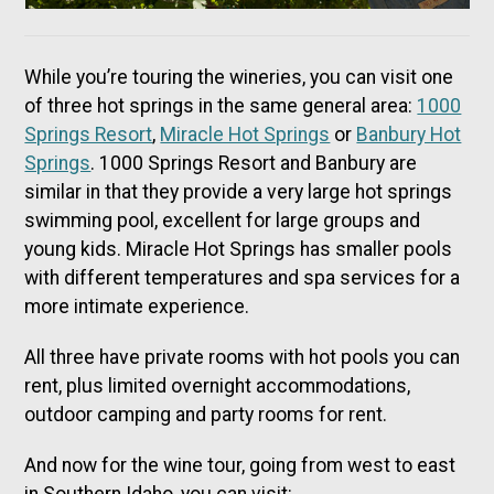
While you’re touring the wineries, you can visit one
of three hot springs in the same general area:
1000
Springs Resort
,
Miracle Hot Springs
or
Banbury Hot
Springs
. 1000 Springs Resort and Banbury are
similar in that they provide a very large hot springs
swimming pool, excellent for large groups and
young kids. Miracle Hot Springs has smaller pools
with different temperatures and spa services for a
more intimate experience.
All three have private rooms with hot pools you can
rent, plus limited overnight accommodations,
outdoor camping and party rooms for rent.
And now for the wine tour, going from west to east