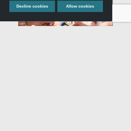
Decline cookies
Allow cookies
Similar Adventures
WHAT:
Blog
,
,
,
WHERE:
Glenns Ferry, ID
Buhl, ID
Filer, ID
,
Hagerman, ID
Twin Falls, ID
WHEN:
All Seasons