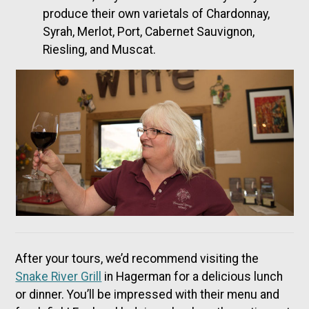
produce their own varietals of Chardonnay,
Syrah, Merlot, Port, Cabernet Sauvignon,
Riesling, and Muscat.
After your tours, we’d recommend visiting the
Snake River Grill
in Hagerman for a delicious lunch
or dinner. You’ll be impressed with their menu and