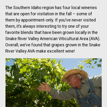
The Southern Idaho region has four local wineries
that are open for visitation in the fall – some of
them by appointment-only. If you’ve never visited
them, it’s always interesting to try one of your
favorite blends that have been grown locally in the
Snake River Valley American Viticultural Area (AVA).
Overall, we’ve found that grapes grown in the Snake
River Valley AVA make excellent wine!