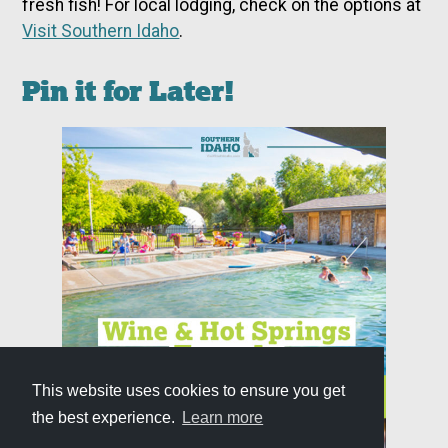
fresh fish! For local lodging, check on the options at
Visit Southern Idaho
.
Pin it for Later!
This website uses cookies to ensure you get
the best experience.
Learn more