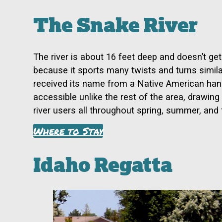
The Snake River
The river is about 16 feet deep and doesn’t get
because it sports many twists and turns similar
received its name from a Native American hand
accessible unlike the rest of the area, drawin
river users all throughout spring, summer, and f
Where to Stay
Idaho Regatta