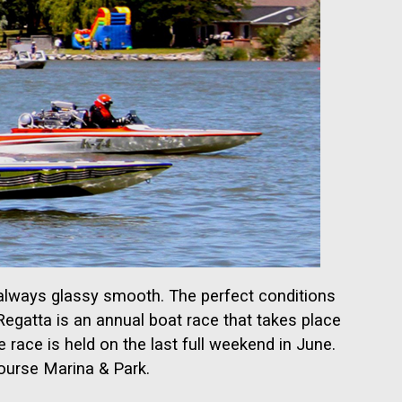
t always glassy smooth. The perfect conditions
egatta is an annual boat race that takes place
e race is held on the last full weekend in June.
Course Marina & Park.