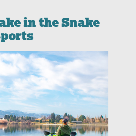
ake in the Snake
Sports