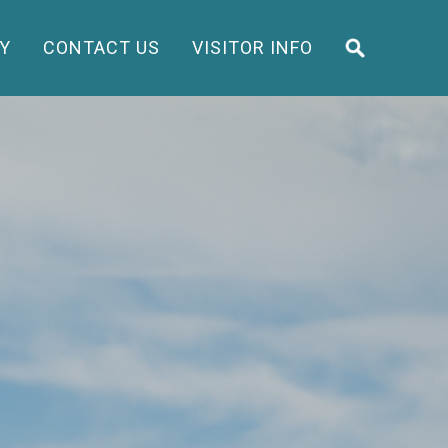
Y
CONTACT US
VISITOR INFO