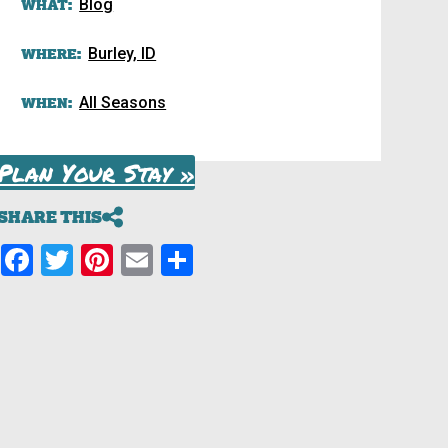
WHAT:
Blog
WHERE:
Burley, ID
WHEN:
All Seasons
Plan Your Stay »
SHARE THIS
Facebook
Twitter
Pinterest
Email
Share