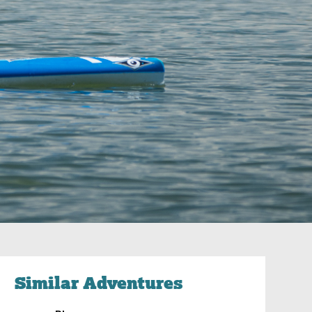
Similar Adventures