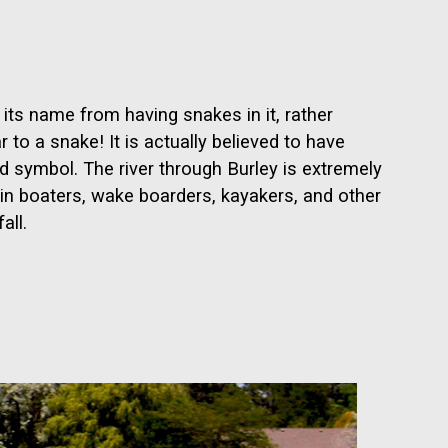
 its name from having snakes in it, rather
 to a snake! It is actually believed to have
 symbol. The river through Burley is extremely
g in boaters, wake boarders, kayakers, and other
all.