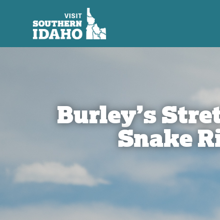
Burley’s Stret
Snake R