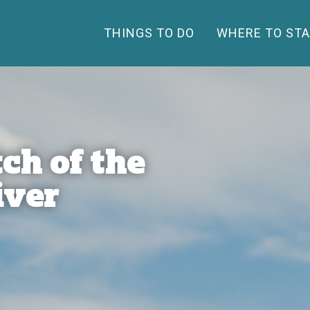
THINGS TO DO
WHERE TO STA
ch of the
iver