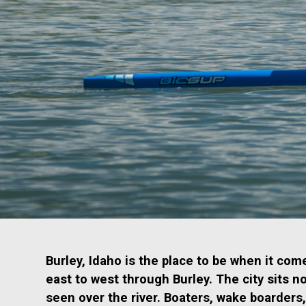
Burley, Idaho is the place to be when it co
east to west through Burley. The city sits n
seen over the river. Boaters, wake boarders,