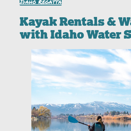
Idaho Regatta
Kayak Rentals & W
with Idaho Water 