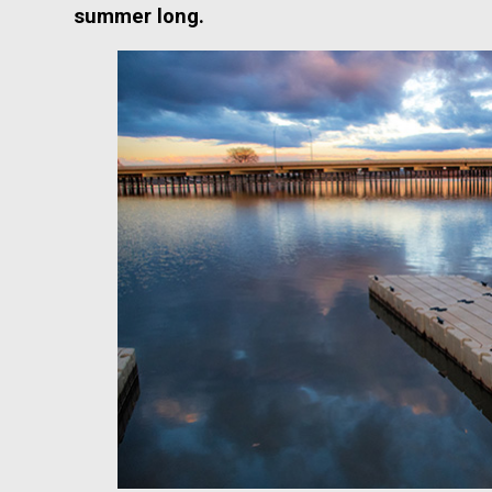
summer long.