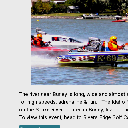
The river near Burley is long, wide and almos
for high speeds, adrenaline & fun. The Idaho R
on the Snake River located in
Burley, Idaho. Th
To view this event, head to Rivers Edge Golf 