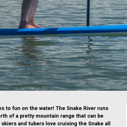
mes to fun on the water! The Snake River runs
orth of a pretty mountain range that can be
 skiers and tubers love cruising the Snake all